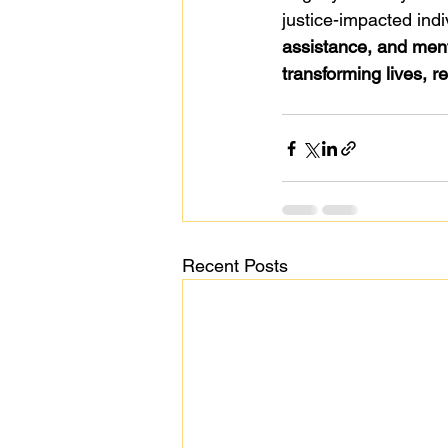
justice-impacted indi
assistance, and men
transforming lives, r
Recent Posts