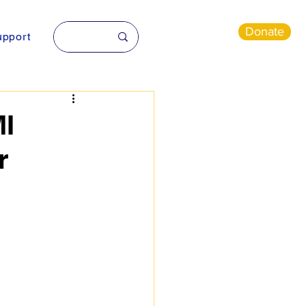
Donate
pport
I
r