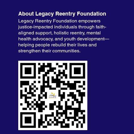
About Legacy Reentry Foundation
Legacy Reentry Foundation empowers
justice-impacted individuals through faith-
aligned support, holistic reentry, mental
health advocacy, and youth development—
helping people rebuild their lives and
strengthen their communities.