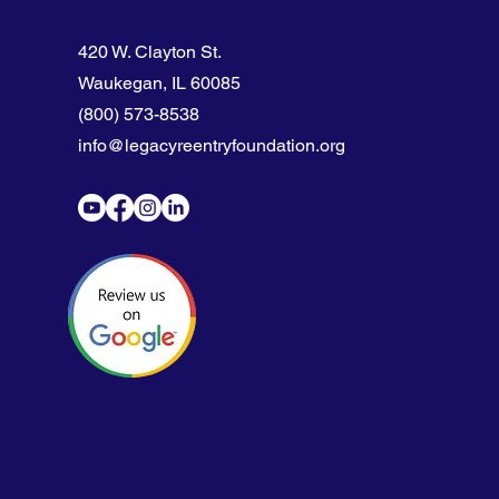
420 W. Clayton St.
Waukegan, IL 60085
(800) 573-8538
info@legacyreentryfoundation.org