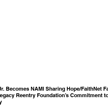
r. Becomes NAMI Sharing Hope/FaithNet Faci
egacy Reentry Foundation’s Commitment to
y