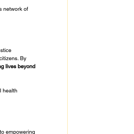
s network of 
stice 
citizens. By 
ng lives beyond 
 health 
 to empowering 