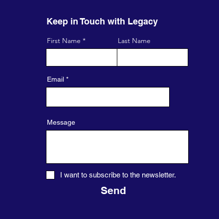
Keep in Touch with Legacy
First Name
Last Name
Email
Message
I want to subscribe to the newsletter.
Send