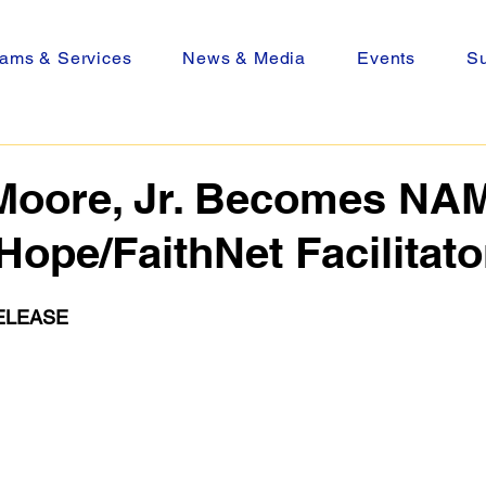
ams & Services
News & Media
Events
Su
Moore, Jr. Becomes NAM
Hope/FaithNet Facilitato
ELEASE