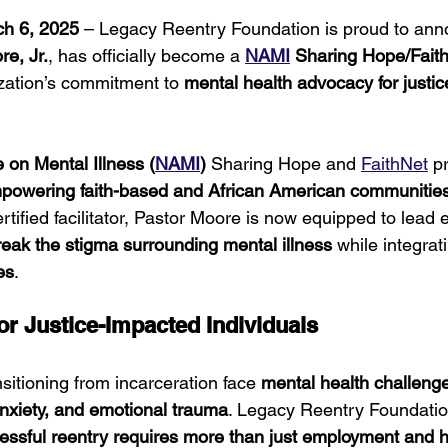
ch 6, 2025
 – Legacy Reentry Foundation is proud to anno
e, Jr.
, has officially become a 
NAMI
 Sharing Hope/Faith
ization’s commitment to 
mental health advocacy for justi
e on Mental Illness (
NAMI
)
 Sharing Hope and 
FaithNet
 p
powering faith-based and African American communitie
ertified facilitator, Pastor Moore is now equipped to lead e
reak the stigma surrounding mental illness
 while integrat
es
.
for Justice-Impacted Individuals
sitioning from incarceration face 
mental health challeng
nxiety, and emotional trauma
. Legacy Reentry Foundatio
essful reentry requires more than just employment and 