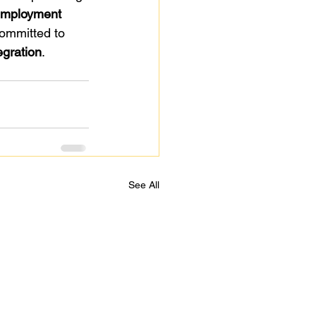
employment 
ommitted to 
egration
.
See All