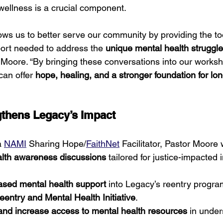
ellness is a crucial component.
llows us to better serve our community by providing the to
port needed to address the 
unique mental health struggles
r Moore. “By bringing these conversations into our works
can offer 
hope, healing, and a stronger foundation for lo
thens Legacy’s Impact
a 
NAMI
 Sharing Hope/
FaithNet
 Facilitator, Pastor Moore w
lth awareness discussions
 tailored for justice-impacted 
based mental health support
 into Legacy’s reentry progra
entry and Mental Health Initiative
.
nd increase access to mental health resources
 in unde