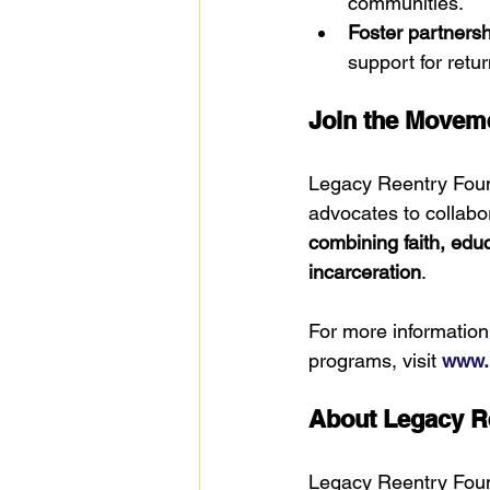
communities.
Foster partnersh
support for retur
Join the Movem
Legacy Reentry Found
advocates to collabor
combining faith, edu
incarceration
.
For more informatio
programs, visit 
www.l
About Legacy R
Legacy Reentry Foun