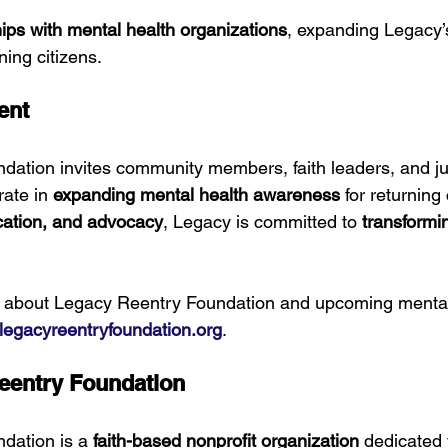
ips with mental health organizations
, expanding Legacy’
ning citizens.
ent
ation invites community members, faith leaders, and ju
ate in 
expanding mental health awareness
 for returning 
cation, and advocacy
, Legacy is committed to 
transformi
n about Legacy Reentry Foundation and upcoming mental
egacyreentryfoundation.org
.
eentry Foundation
dation is a 
faith-based nonprofit organization
 dedicated