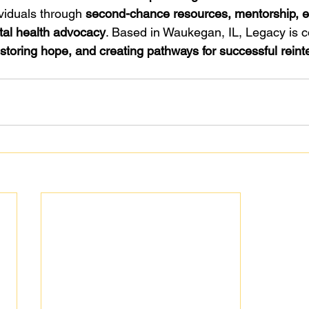
viduals through 
second-chance resources, mentorship, 
tal health advocacy
. Based in Waukegan, IL, Legacy is c
estoring hope, and creating pathways for successful reint