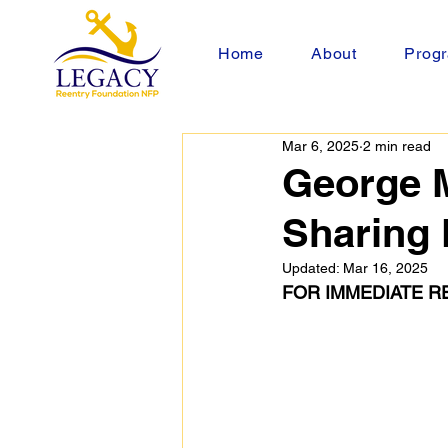
Home
About
Progr
Mar 6, 2025
2 min read
George 
Sharing 
Updated:
Mar 16, 2025
FOR IMMEDIATE R