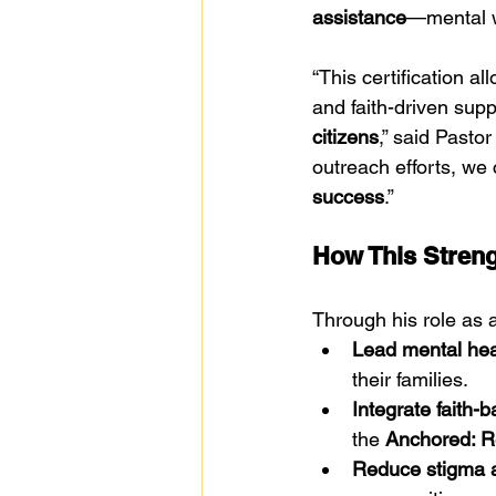
assistance
—mental w
“This certification a
and faith-driven sup
citizens
,” said Pasto
outreach efforts, we 
success
.”
How This Streng
Through his role as 
Lead mental hea
their families.
Integrate faith-
the 
Anchored: Re
Reduce stigma a