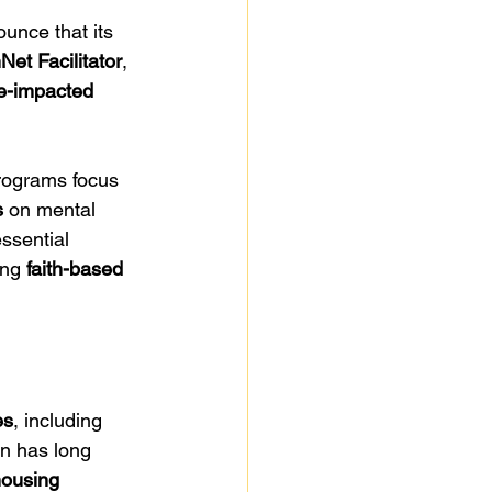
unce that its 
Net Facilitator
, 
ce-impacted 
rograms focus 
s
 on mental 
ssential 
ing 
faith-based 
es
, including 
n has long 
housing 