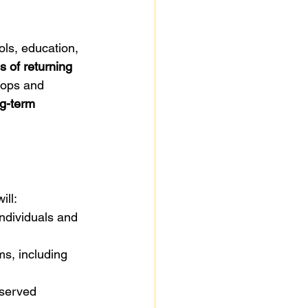
ols, education, 
 of returning 
hops and 
ng-term 
ill:
individuals and 
ms, including 
rserved 