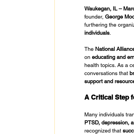
Waukegan, IL – Mar
founder, 
George Moor
furthering the organ
individuals
.
The 
National Allianc
on 
educating and em
health topics. As a c
conversations that 
b
support and resourc
A Critical Step 
Many individuals tran
PTSD, depression, a
recognized that 
succ