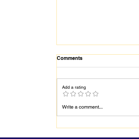
Comments
Add a rating
Behind the Smile:
Write a comment...
Understanding Hidden
Mental Health Struggles