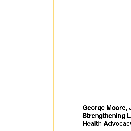
George Moore, J
Strengthening L
Health Advocac