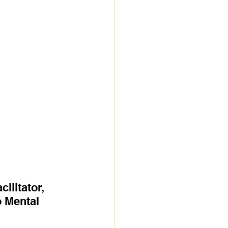
litator, 
 Mental 