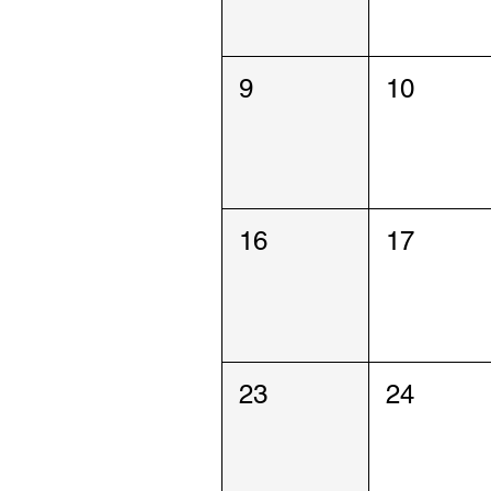
9
10
16
17
23
24