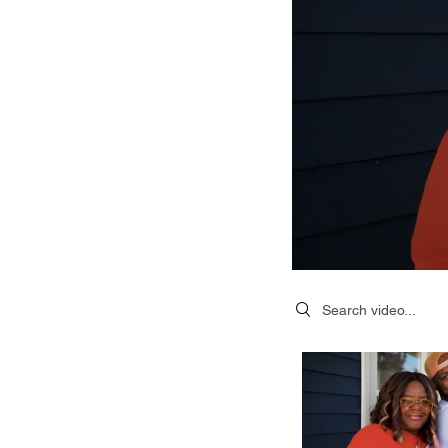
Search videos