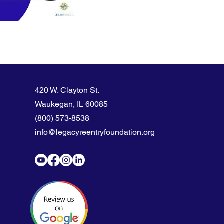
420 W. Clayton St.
Waukegan, IL 60085
(800) 573-8538
info@legacyreentryfoundation.org