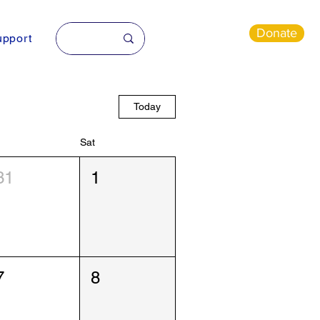
Donate
pport
Today
Sat
31
1
7
8