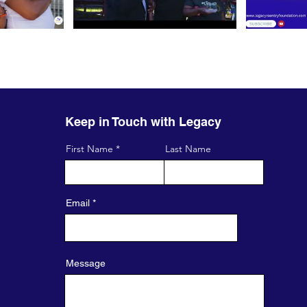
Keep in Touch with Legacy
First Name
Last Name
Email
Message