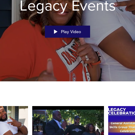
Legacy Events
Play Video