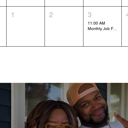
1
2
3
11:00 AM
Monthly Job Fair (1)