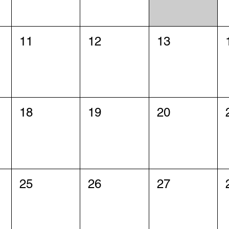
11
12
13
18
19
20
25
26
27