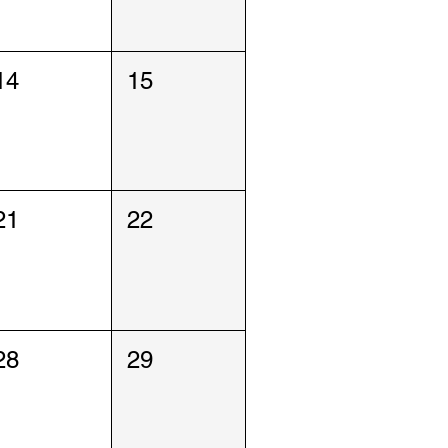
14
15
21
22
28
29