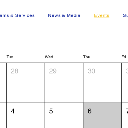
ams & Services
News & Media
Events
Su
Tue
Wed
Thu
Fri
28
29
30
4
5
6