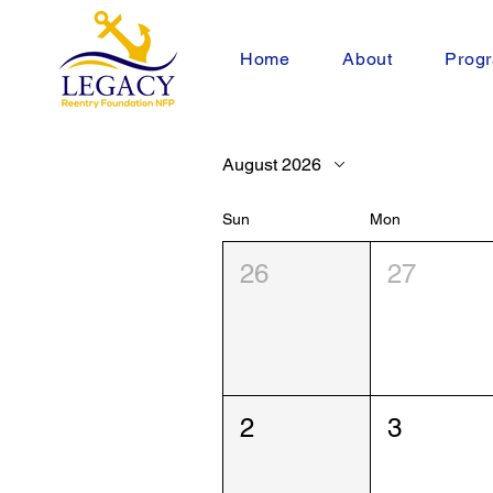
Home
About
Progr
August 2026
Sun
Mon
26
27
2
3