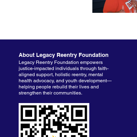
About Legacy Reentry Foundation
Legacy Reentry Foundation empowers
justice-impacted individuals through faith-
aligned support, holistic reentry, mental
health advocacy, and youth development—
helping people rebuild their lives and
strengthen their communities.