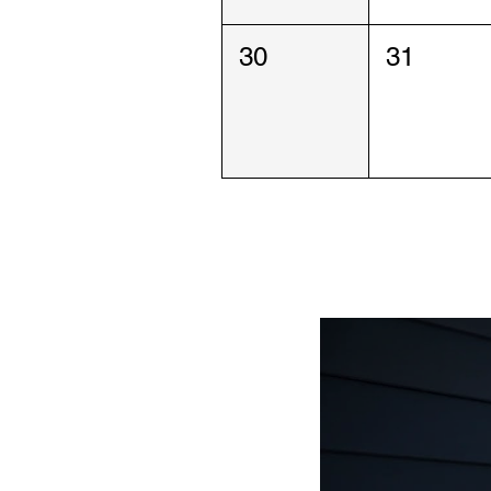
30
31