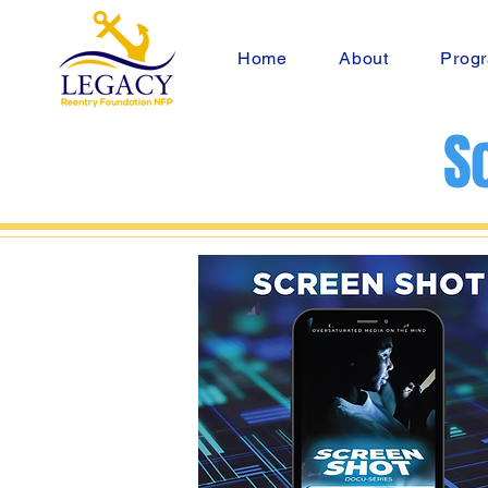
Home
About
Progr
S