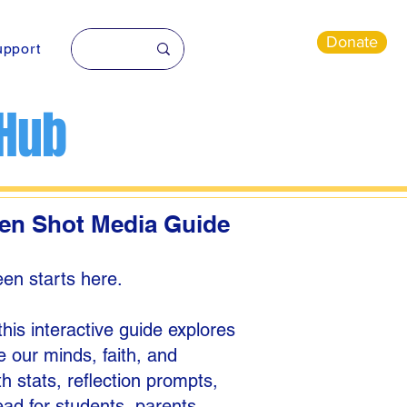
Donate
pport
 Hub
een Shot Media Guide
en starts here.
is interactive guide explores
 our minds, faith, and
th stats, reflection prompts,
ead for students, parents,