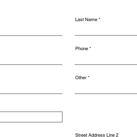
Last Name
Phone
Other
Street Address Line 2