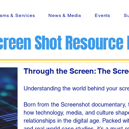
ams & Services
News & Media
Events
Su
creen Shot Resource
Through the Screen: The Scr
Understanding the world behind your scre
Born from the Screenshot documentary, th
how technology, media, and culture shape
relationships in the digital age. Packed wi
and real-world case studies, it’s a must-r