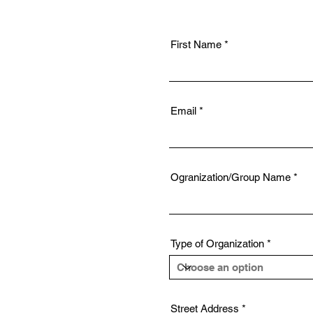
First Name
Email
Ogranization/Group Name
Type of Organization
Street Address