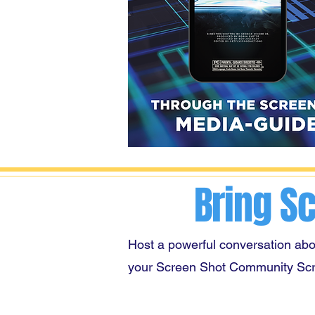
Bring S
Host a powerful conversation abo
your Screen Shot Community Sc