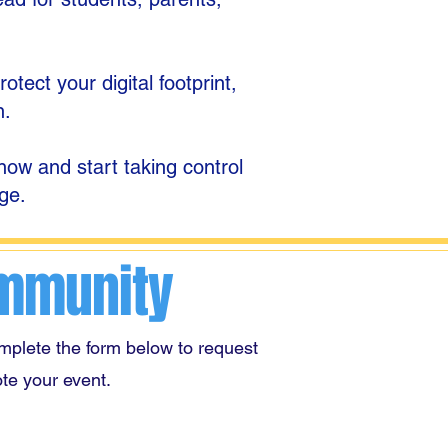
tect your digital footprint,
n.
ow and start taking control
ge.
ommunity
mplete the form below to request
te your event.