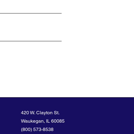
420 W. Clayton St.
Waukegan, IL 60085
(800) 573-8538