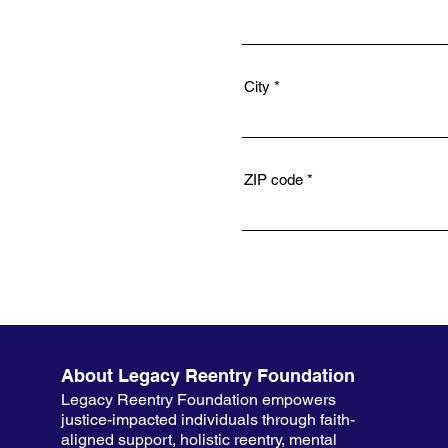
City
ZIP code
About Legacy Reentry Foundation
Legacy Reentry Foundation empowers
justice-impacted individuals through faith-
aligned support, holistic reentry, mental