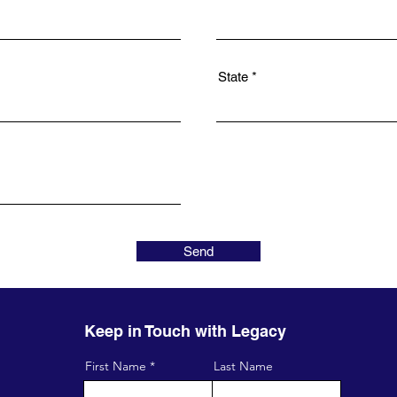
State
Send
Keep in Touch with Legacy
First Name
Last Name