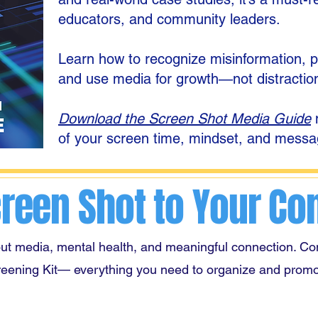
educators, and community leaders.
Learn how to recognize misinformation, pro
and use media for growth—not distractio
Download the Screen Shot Media Guide
n
of your screen time, mindset, and messa
creen Shot to Your C
ut media, mental health, and meaningful connection. Co
reening Kit—
everything you need to organize and promo