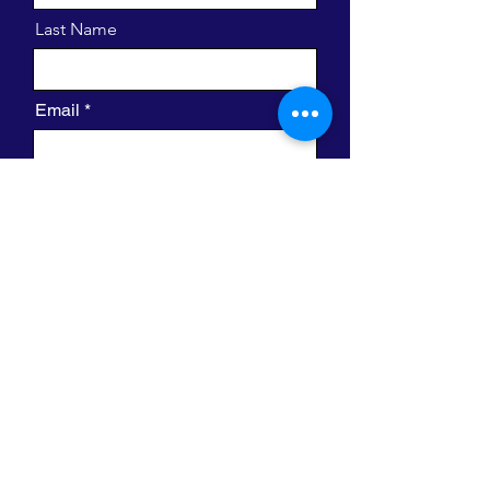
Last Name
Email
Message
I want to subscribe to the newsletter.
Send
420 W. Clayton St.