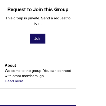
Request to Join this Group
This group is private. Send a request to
join.
Join
About
Welcome to the group! You can connect
with other members, ge
...
Read more