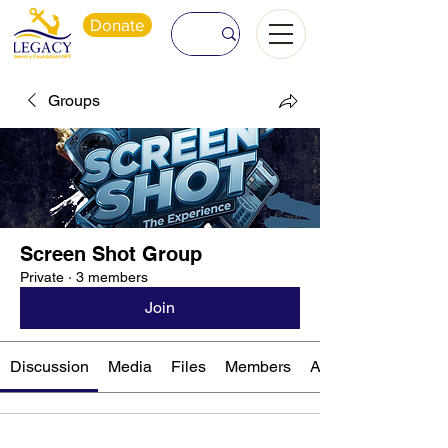
Donate
Groups
Screen Shot Group
Private
·
3 members
Join
Discussion
Media
Files
Members
About