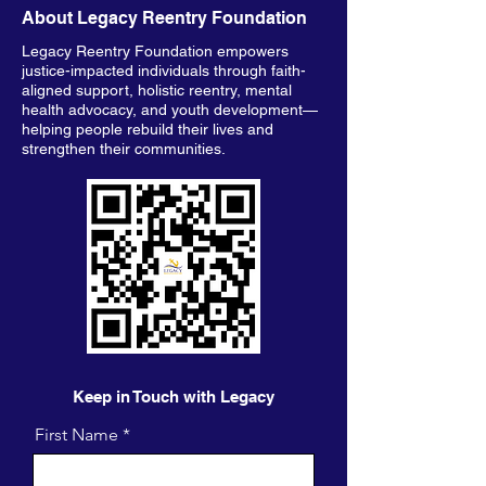
About Legacy Reentry Foundation
Legacy Reentry Foundation empowers
justice-impacted individuals through faith-
aligned support, holistic reentry, mental
health advocacy, and youth development—
helping people rebuild their lives and
strengthen their communities.
Keep in Touch with Legacy
First Name