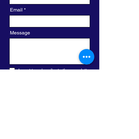
Email
Message
I want to subscribe to the newsletter.
Send
420 W. Clayton St.
Waukegan, IL 60085
(800) 573-8538
info@legacyreentryfoundation.org