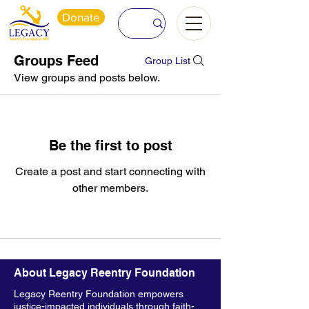
Donate
Groups Feed
Group List
View groups and posts below.
Be the first to post
Create a post and start connecting with
other members.
About Legacy Reentry Foundation
Legacy Reentry Foundation empowers
justice-impacted individuals through faith-