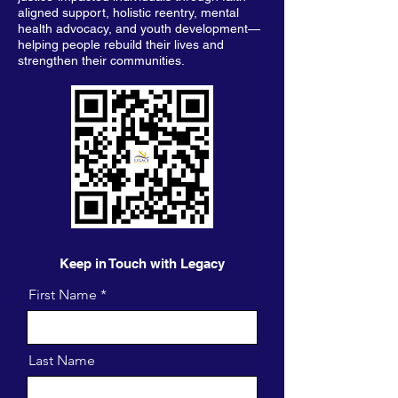
aligned support, holistic reentry, mental
health advocacy, and youth development—
helping people rebuild their lives and
strengthen their communities.
Keep in Touch with Legacy
First Name
Last Name