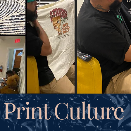
Print Culture