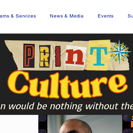
ams & Services
News & Media
Events
Su
n would be nothing without the