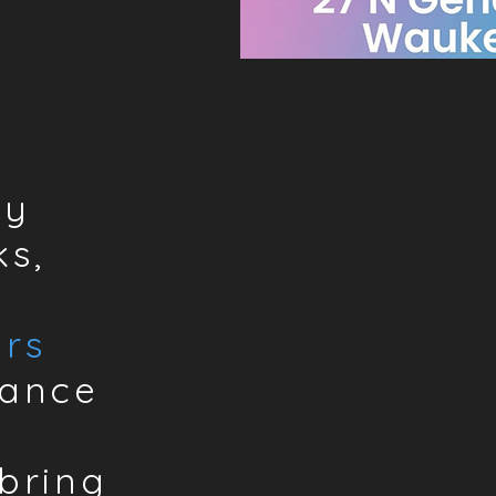
by
s,
rs
hance
bring