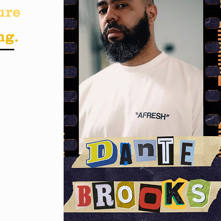
ure
ng.