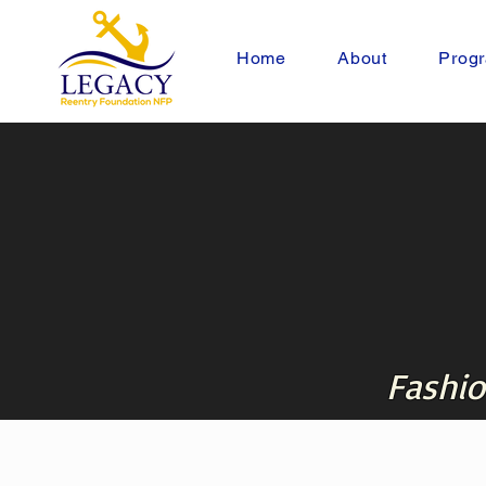
Home
About
Progr
Fashio