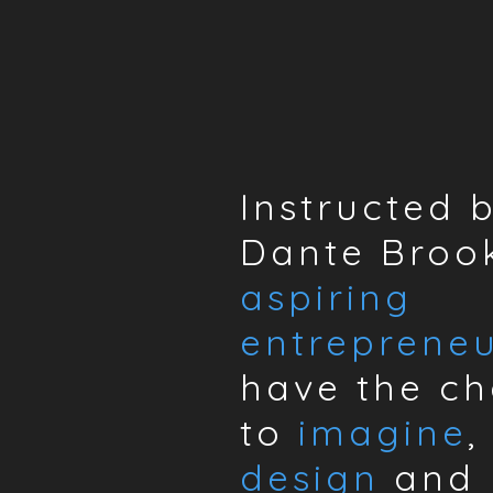
Instructed 
Dante Brook
aspiring
entrepreneu
have the c
to
imagine
,
design
and 