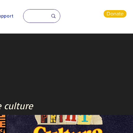
Donate
pport
 culture