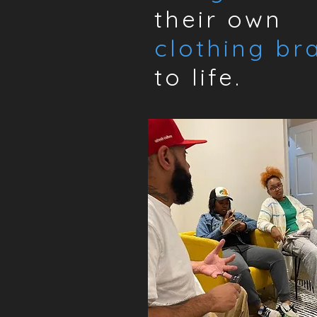
their own
clothing br
to life.