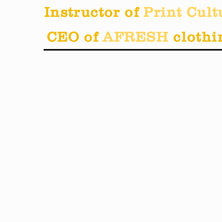
Instructor of
Print Cult
CEO of
AFRESH
clothi