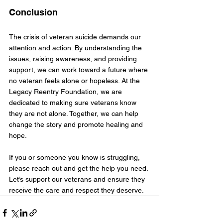
Conclusion
The crisis of veteran suicide demands our 
attention and action. By understanding the 
issues, raising awareness, and providing 
support, we can work toward a future where 
no veteran feels alone or hopeless. At the 
Legacy Reentry Foundation, we are 
dedicated to making sure veterans know 
they are not alone. Together, we can help 
change the story and promote healing and 
hope.
If you or someone you know is struggling, 
please reach out and get the help you need. 
Let’s support our veterans and ensure they 
receive the care and respect they deserve.