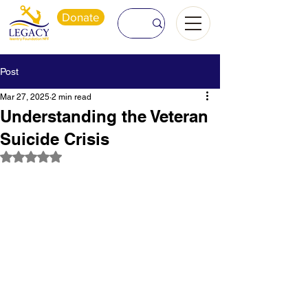
Donate
Post
Mar 27, 2025
2 min read
Understanding the Veteran
Suicide Crisis
Rated NaN out of 5 stars.