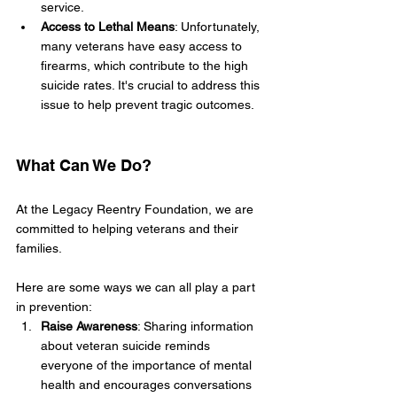
service.
Access to Lethal Means
: Unfortunately, 
many veterans have easy access to 
firearms, which contribute to the high 
suicide rates. It's crucial to address this 
issue to help prevent tragic outcomes.
What Can We Do?
At the Legacy Reentry Foundation, we are 
committed to helping veterans and their 
families. 
Here are some ways we can all play a part 
in prevention:
Raise Awareness
: Sharing information 
about veteran suicide reminds 
everyone of the importance of mental 
health and encourages conversations 