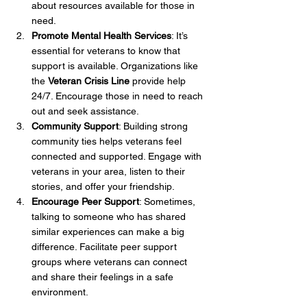
about resources available for those in 
need.
Promote Mental Health Services
: It’s 
essential for veterans to know that 
support is available. Organizations like 
the 
Veteran Crisis Line
 provide help 
24/7. Encourage those in need to reach 
out and seek assistance.
Community Support
: Building strong 
community ties helps veterans feel 
connected and supported. Engage with 
veterans in your area, listen to their 
stories, and offer your friendship.
Encourage Peer Support
: Sometimes, 
talking to someone who has shared 
similar experiences can make a big 
difference. Facilitate peer support 
groups where veterans can connect 
and share their feelings in a safe 
environment.