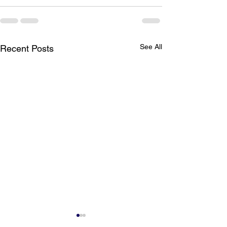
See All
Recent Posts