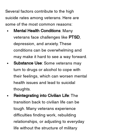
Several factors contribute to the high 
suicide rates among veterans. Here are 
some of the most common reasons:
Mental Health Conditions
: Many 
veterans face challenges like 
PTSD
, 
depression, and anxiety. These 
conditions can be overwhelming and 
may make it hard to see a way forward.
Substance Use
: Some veterans may 
turn to drugs or alcohol to cope with 
their feelings, which can worsen mental 
health issues and lead to suicidal 
thoughts.
Reintegrating into Civilian Life
: The 
transition back to civilian life can be 
tough. Many veterans experience 
difficulties finding work, rebuilding 
relationships, or adjusting to everyday 
life without the structure of military 