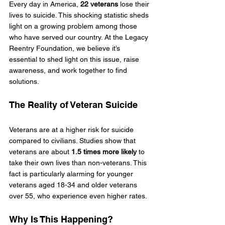
Every day in America, 
22 veterans
 lose their 
lives to suicide. This shocking statistic sheds 
light on a growing problem among those 
who have served our country. At the Legacy 
Reentry Foundation, we believe it’s 
essential to shed light on this issue, raise 
awareness, and work together to find 
solutions.
The Reality of Veteran Suicide
Veterans are at a higher risk for suicide 
compared to civilians. Studies show that 
veterans are about 
1.5 times more likely
 to 
take their own lives than non-veterans. This 
fact is particularly alarming for younger 
veterans aged 18-34 and older veterans 
over 55, who experience even higher rates.
Why Is This Happening?