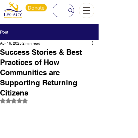
Donate
Post
Apr 16, 2025
2 min read
Success Stories & Best
Practices of How
Communities are
Supporting Returning
Citizens
Rated NaN out of 5 stars.