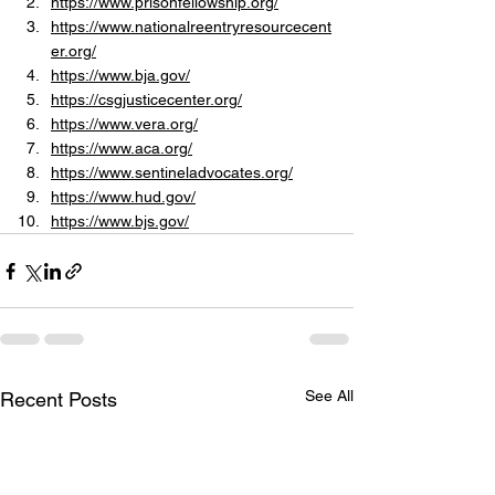
https://www.prisonfellowship.org/
https://www.nationalreentryresourcecent
er.org/
https://www.bja.gov/
https://csgjusticecenter.org/
https://www.vera.org/
https://www.aca.org/
https://www.sentineladvocates.org/
https://www.hud.gov/
https://www.bjs.gov/
See All
Recent Posts