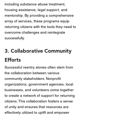
including substance abuse treatment, 
housing assistance, legal support, and 
mentorship. By providing a comprehensive 
array of services, these programs equip 
returning citizens with the tools they need to 
overcome challenges and reintegrate 
successfully.
3. Collaborative Community 
Efforts
Successful reentry stories often stem from 
the collaboration between various 
community stakeholders. Nonprofit 
organizations, government agencies, local 
businesses, and volunteers come together 
to create a network of support for returning 
citizens. This collaboration fosters a sense 
of unity and ensures that resources are 
effectively utilized to uplift and empower 