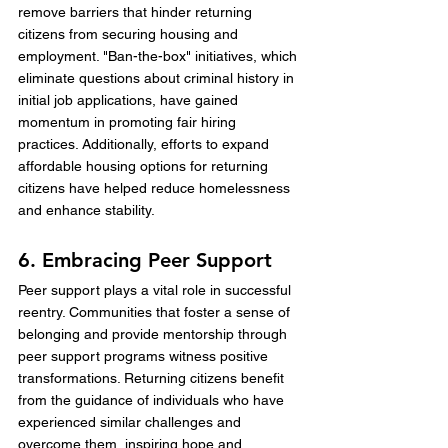
remove barriers that hinder returning 
citizens from securing housing and 
employment. "Ban-the-box" initiatives, which 
eliminate questions about criminal history in 
initial job applications, have gained 
momentum in promoting fair hiring 
practices. Additionally, efforts to expand 
affordable housing options for returning 
citizens have helped reduce homelessness 
and enhance stability.
6. Embracing Peer Support
Peer support plays a vital role in successful 
reentry. Communities that foster a sense of 
belonging and provide mentorship through 
peer support programs witness positive 
transformations. Returning citizens benefit 
from the guidance of individuals who have 
experienced similar challenges and 
overcome them, inspiring hope and 