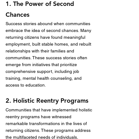
1. The Power of Second 
Chances
Success stories abound when communities 
embrace the idea of second chances. Many 
returning citizens have found meaningful 
employment, built stable homes, and rebuilt 
relationships with their families and 
communities. These success stories often 
emerge from initiatives that prioritize 
comprehensive support, including job 
training, mental health counseling, and 
access to education.
2. Holistic Reentry Programs
Communities that have implemented holistic 
reentry programs have witnessed 
remarkable transformations in the lives of 
returning citizens. These programs address 
the multifaceted needs of individuals, 