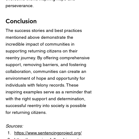
perseverance.
Conclusion
The success stories and best practices 
mentioned above demonstrate the 
incredible impact of communities in 
supporting returning citizens on their 
reentry journey. By offering comprehensive 
support, removing barriers, and fostering 
collaboration, communities can create an 
environment of hope and opportunity for 
individuals with felony records. These 
inspiring examples serve as a reminder that 
with the right support and determination, 
successful reentry into society is possible 
for returning citizens.
Sources:
https://www.sentencingproject.org/