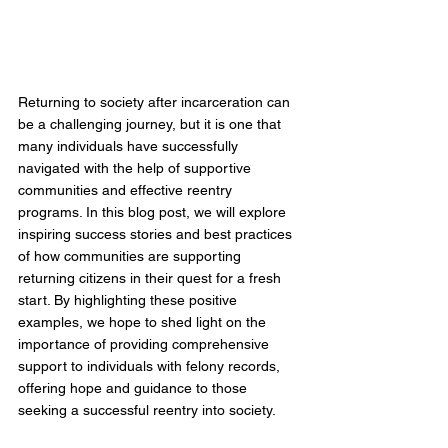
Returning to society after incarceration can 
be a challenging journey, but it is one that 
many individuals have successfully 
navigated with the help of supportive 
communities and effective reentry 
programs. In this blog post, we will explore 
inspiring success stories and best practices 
of how communities are supporting 
returning citizens in their quest for a fresh 
start. By highlighting these positive 
examples, we hope to shed light on the 
importance of providing comprehensive 
support to individuals with felony records, 
offering hope and guidance to those 
seeking a successful reentry into society.