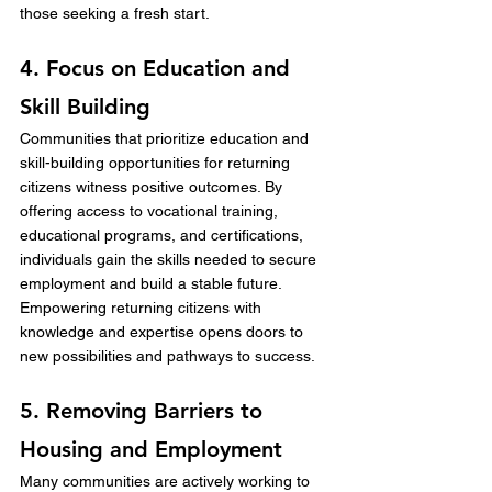
those seeking a fresh start.
4. Focus on Education and 
Skill Building
Communities that prioritize education and 
skill-building opportunities for returning 
citizens witness positive outcomes. By 
offering access to vocational training, 
educational programs, and certifications, 
individuals gain the skills needed to secure 
employment and build a stable future. 
Empowering returning citizens with 
knowledge and expertise opens doors to 
new possibilities and pathways to success.
5. Removing Barriers to 
Housing and Employment
Many communities are actively working to 