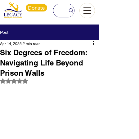
Donate
Post
Apr 14, 2025
2 min read
Six Degrees of Freedom:
Navigating Life Beyond
Prison Walls
Rated NaN out of 5 stars.