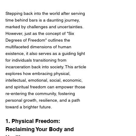
Stepping back into the world after serving 
time behind bars is a daunting journey, 
marked by challenges and uncertainties. 
However, just as the concept of "Six 
Degrees of Freedom" outlines the 
multifaceted dimensions of human 
existence, it also serves as a guiding light 
for individuals transitioning from 
incarceration back into society. This article 
explores how embracing physical, 
intellectual, emotional, social, economic, 
and spiritual freedom can empower those 
re-entering the community, fostering 
personal growth, resilience, and a path 
toward a brighter future.
1. Physical Freedom: 
Reclaiming Your Body and 