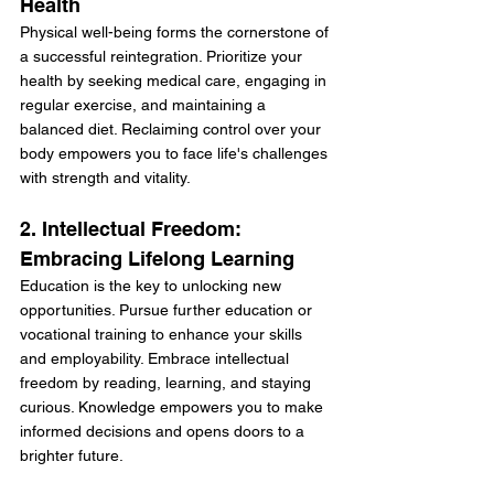
Health
Physical well-being forms the cornerstone of 
a successful reintegration. Prioritize your 
health by seeking medical care, engaging in 
regular exercise, and maintaining a 
balanced diet. Reclaiming control over your 
body empowers you to face life's challenges 
with strength and vitality.
2. Intellectual Freedom: 
Embracing Lifelong Learning
Education is the key to unlocking new 
opportunities. Pursue further education or 
vocational training to enhance your skills 
and employability. Embrace intellectual 
freedom by reading, learning, and staying 
curious. Knowledge empowers you to make 
informed decisions and opens doors to a 
brighter future.