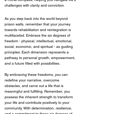
challenges with clarity and conviction.
As you step back into the world beyond 
prison walls, remember that your journey 
towards rehabilitation and reintegration is 
multifaceted. Embrace the six degrees of 
freedom - physical, intellectual, emotional, 
social, economic, and spiritual - as guiding 
principles. Each dimension represents a 
pathway to personal growth, empowerment, 
and a future filled with possibilities.
By embracing these freedoms, you can 
redefine your narrative, overcome 
obstacles, and carve out a life that is 
meaningful and fulfilling. Remember, you 
possess the inherent strength to transform 
your life and contribute positively to your 
community. With determination, resilience, 
and a commitment to these six degrees of 