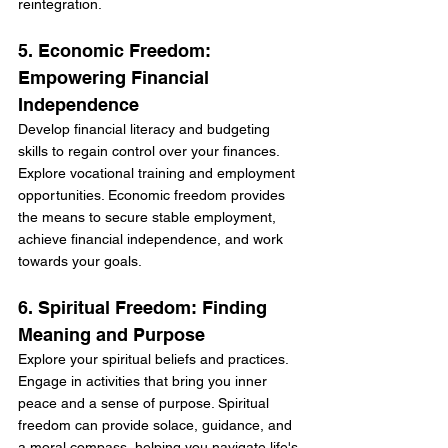
reintegration.
5. Economic Freedom: 
Empowering Financial 
Independence
Develop financial literacy and budgeting 
skills to regain control over your finances. 
Explore vocational training and employment 
opportunities. Economic freedom provides 
the means to secure stable employment, 
achieve financial independence, and work 
towards your goals.
6. Spiritual Freedom: Finding 
Meaning and Purpose
Explore your spiritual beliefs and practices. 
Engage in activities that bring you inner 
peace and a sense of purpose. Spiritual 
freedom can provide solace, guidance, and 
a moral compass, helping you navigate life's 