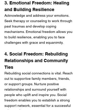
3. Emotional Freedom: Healing 
and Building Resilience
Acknowledge and address your emotions. 
Seek therapy or counseling to work through 
past traumas and develop coping 
mechanisms. Emotional freedom allows you 
to build resilience, enabling you to face 
challenges with grace and equanimity.
4. Social Freedom: Rebuilding 
Relationships and Community 
Ties
Rebuilding social connections is vital. Reach 
out to supportive family members, friends, 
or support groups. Nurture positive 
relationships and surround yourself with 
people who uplift and inspire you. Social 
freedom enables you to establish a strong 
support network, essential for a successful 