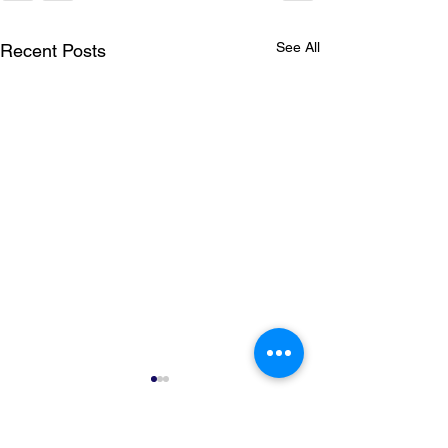
See All
Recent Posts