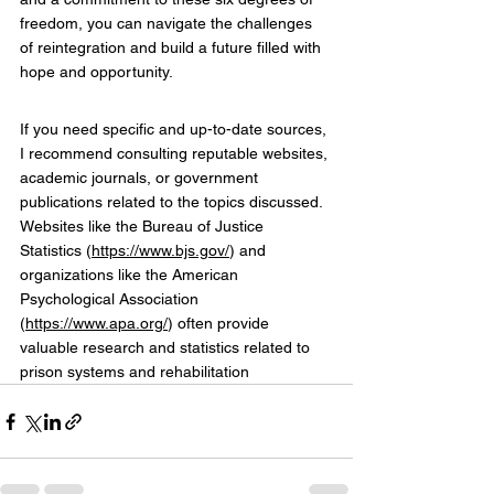
freedom, you can navigate the challenges 
of reintegration and build a future filled with 
hope and opportunity.
If you need specific and up-to-date sources, 
I recommend consulting reputable websites, 
academic journals, or government 
publications related to the topics discussed. 
Websites like the Bureau of Justice 
Statistics (
https://www.bjs.gov/
) and 
organizations like the American 
Psychological Association 
(
https://www.apa.org/
) often provide 
valuable research and statistics related to 
prison systems and rehabilitation