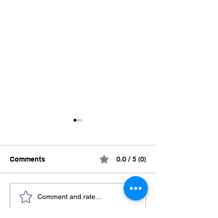
0.0 / 5 (0)
Comments
Breaking the Silence:
Supporting a L
Comment and rate...
Why Mental Health
After Prison: 18