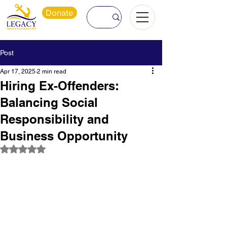
Donate
Post
Apr 17, 2025
2 min read
Hiring Ex-Offenders:
Balancing Social
Responsibility and
Business Opportunity
Rated NaN out of 5 stars.