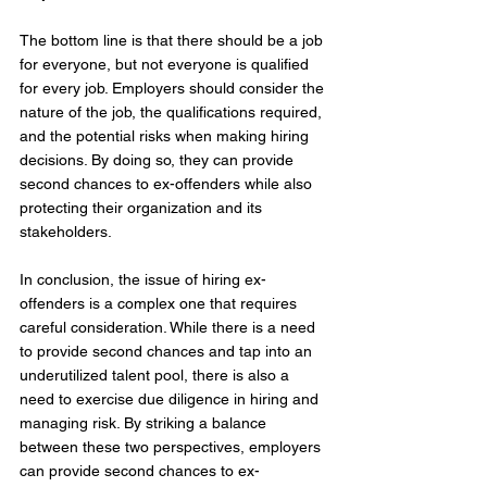
The bottom line is that there should be a job 
for everyone, but not everyone is qualified 
for every job. Employers should consider the 
nature of the job, the qualifications required, 
and the potential risks when making hiring 
decisions. By doing so, they can provide 
second chances to ex-offenders while also 
protecting their organization and its 
stakeholders.
In conclusion, the issue of hiring ex-
offenders is a complex one that requires 
careful consideration. While there is a need 
to provide second chances and tap into an 
underutilized talent pool, there is also a 
need to exercise due diligence in hiring and 
managing risk. By striking a balance 
between these two perspectives, employers 
can provide second chances to ex-