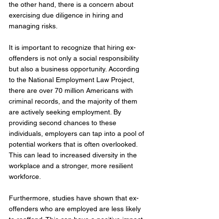
the other hand, there is a concern about 
exercising due diligence in hiring and 
managing risks.
It is important to recognize that hiring ex-
offenders is not only a social responsibility 
but also a business opportunity. According 
to the National Employment Law Project, 
there are over 70 million Americans with 
criminal records, and the majority of them 
are actively seeking employment. By 
providing second chances to these 
individuals, employers can tap into a pool of 
potential workers that is often overlooked. 
This can lead to increased diversity in the 
workplace and a stronger, more resilient 
workforce.
Furthermore, studies have shown that ex-
offenders who are employed are less likely 