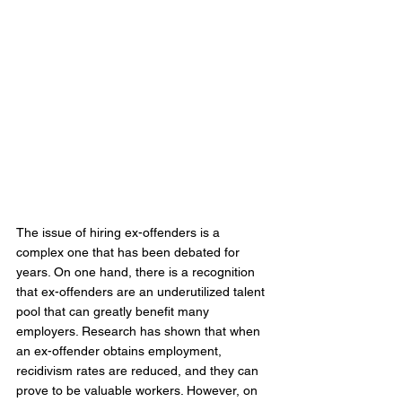
The issue of hiring ex-offenders is a 
complex one that has been debated for 
years. On one hand, there is a recognition 
that ex-offenders are an underutilized talent 
pool that can greatly benefit many 
employers. Research has shown that when 
an ex-offender obtains employment, 
recidivism rates are reduced, and they can 
prove to be valuable workers. However, on 