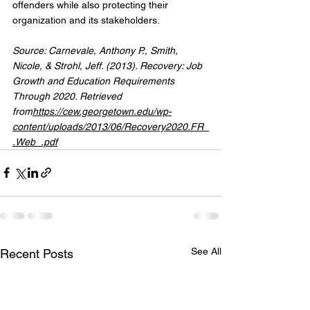
offenders while also protecting their 
organization and its stakeholders.
Source: Carnevale, Anthony P., Smith, 
Nicole, & Strohl, Jeff. (2013). Recovery: Job 
Growth and Education Requirements 
Through 2020. Retrieved 
from
https://
cew.georgetown.edu/wp-
content/uploads/2013/06/Recovery2020.FR_
.Web_.pdf
See All
Recent Posts