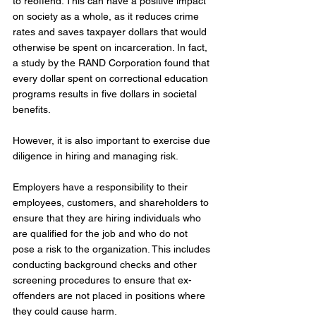
to reoffend. This can have a positive impact 
on society as a whole, as it reduces crime 
rates and saves taxpayer dollars that would 
otherwise be spent on incarceration. In fact, 
a study by the RAND Corporation found that 
every dollar spent on correctional education 
programs results in five dollars in societal 
benefits.
However, it is also important to exercise due 
diligence in hiring and managing risk. 
Employers have a responsibility to their 
employees, customers, and shareholders to 
ensure that they are hiring individuals who 
are qualified for the job and who do not 
pose a risk to the organization. This includes 
conducting background checks and other 
screening procedures to ensure that ex-
offenders are not placed in positions where 
they could cause harm.