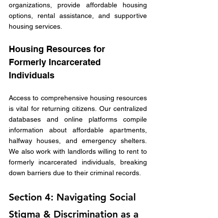
organizations, provide affordable housing 
options, rental assistance, and supportive 
housing services. 
Housing Resources for 
Formerly Incarcerated 
Individuals
Access to comprehensive housing resources 
is vital for returning citizens. Our centralized 
databases and online platforms compile 
information about affordable apartments, 
halfway houses, and emergency shelters. 
We also work with landlords willing to rent to 
formerly incarcerated individuals, breaking 
down barriers due to their criminal records.
Section 4: Navigating Social 
Stigma & Discrimination as a 