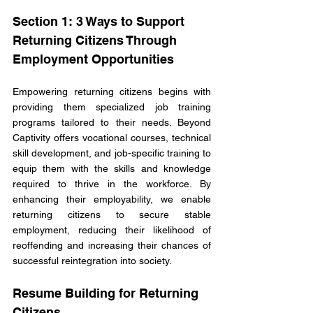
Section 1: 3 Ways to Support 
Returning Citizens Through 
Employment Opportunities
Empowering returning citizens begins with 
providing them specialized job training 
programs tailored to their needs. Beyond 
Captivity offers vocational courses, technical 
skill development, and job-specific training to 
equip them with the skills and knowledge 
required to thrive in the workforce. By 
enhancing their employability, we enable 
returning citizens to secure stable 
employment, reducing their likelihood of 
reoffending and increasing their chances of 
successful reintegration into society.
Resume Building for Returning 
Citizens