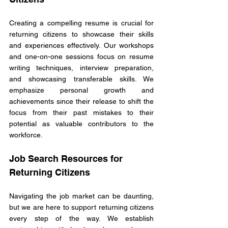
Creating a compelling resume is crucial for 
returning citizens to showcase their skills 
and experiences effectively. Our workshops 
and one-on-one sessions focus on resume 
writing techniques, interview preparation, 
and showcasing transferable skills. We 
emphasize personal growth and 
achievements since their release to shift the 
focus from their past mistakes to their 
potential as valuable contributors to the 
workforce.
Job Search Resources for 
Returning Citizens
Navigating the job market can be daunting, 
but we are here to support returning citizens 
every step of the way. We establish 