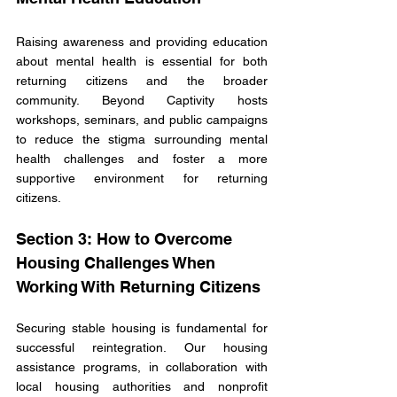
Raising awareness and providing education 
about mental health is essential for both 
returning citizens and the broader 
community. Beyond Captivity hosts 
workshops, seminars, and public campaigns 
to reduce the stigma surrounding mental 
health challenges and foster a more 
supportive environment for returning 
citizens.
Section 3: How to Overcome 
Housing Challenges When 
Working With Returning Citizens
Securing stable housing is fundamental for 
successful reintegration. Our housing 
assistance programs, in collaboration with 
local housing authorities and nonprofit 