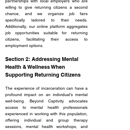
partnerships with local employers who are 
willing to give returning citizens a second 
chance, and we organize job fairs 
specifically tailored to their needs. 
Additionally, our online platform aggregates 
job opportunities suitable for returning 
citizens, facilitating their access to 
employment options.
Section 2: Addressing Mental 
Health & Wellness When 
Supporting Returning Citizens
The experience of incarceration can have a 
profound impact on an individual's mental 
well-being. Beyond Captivity advocates 
access to mental health professionals 
experienced in working with this population, 
offering individual and group therapy 
sessions, mental health workshops, and 