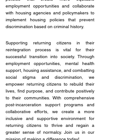
employment opportunities and collaborate 
with housing agencies and policymakers to 
implement housing policies that prevent 
discrimination based on criminal history.
Supporting returning citizens in their 
reintegration process is vital for their 
successful transition into society. Through 
employment opportunities, mental health 
support, housing assistance, and combatting 
social stigma and discrimination, we 
empower returning citizens to rebuild their 
lives, find purpose, and contribute positively 
to their communities. With comprehensive 
post-incarceration support programs and 
collaborative efforts, we create a more 
inclusive and supportive environment for 
returning citizens to thrive and regain a 
greater sense of normalcy. Join us in our 
mission of making a difference today!