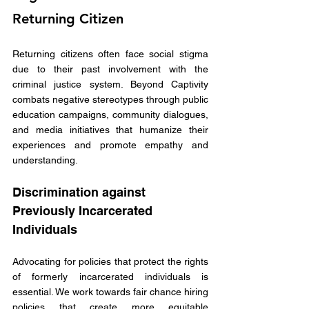
Returning Citizen
Returning citizens often face social stigma 
due to their past involvement with the 
criminal justice system. Beyond Captivity 
combats negative stereotypes through public 
education campaigns, community dialogues, 
and media initiatives that humanize their 
experiences and promote empathy and 
understanding. 
Discrimination against 
Previously Incarcerated 
Individuals
Advocating for policies that protect the rights 
of formerly incarcerated individuals is 
essential. We work towards fair chance hiring 
policies that create more equitable 