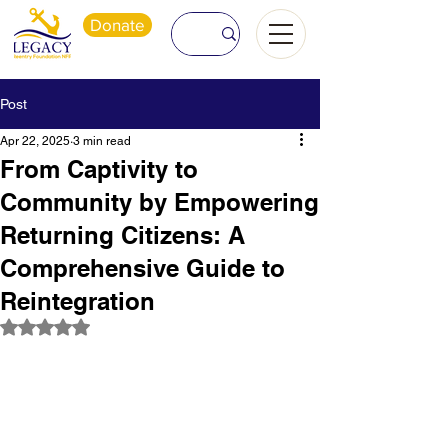
Donate
Post
Apr 22, 2025
3 min read
From Captivity to
Community by Empowering
Returning Citizens: A
Comprehensive Guide to
Reintegration
Rated NaN out of 5 stars.