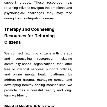
support groups. These resources help 
returning citizens navigate the emotional and 
psychological challenges they may face 
during their reintegration journey. 
Therapy and Counseling 
Resources for Returning 
Citizens
We connect returning citizens with therapy 
and counseling resources, including 
community-based organizations that offer 
free or low-cost services, support hotlines, 
and online mental health platforms. By 
addressing trauma, managing stress, and 
developing healthy coping mechanisms, we 
promote their successful reentry and long-
term well-being. 
Mental Health Education