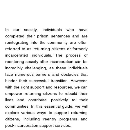
In our society, individuals who have 
completed their prison sentences and are 
reintegrating into the community are often 
referred to as returning citizens or formerly 
incarcerated individuals. The process of 
reentering society after incarceration can be 
incredibly challenging, as these individuals 
face numerous barriers and obstacles that 
hinder their successful transition. However, 
with the right support and resources, we can 
empower returning citizens to rebuild their 
lives and contribute positively to their 
communities. In this essential guide, we will 
explore various ways to support returning 
citizens, including reentry programs and 
post-incarceration support services.