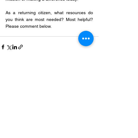
As a returning citizen, what resources do 
you think are most needed? Most helpful? 
Please comment below.
See All
Recent Posts