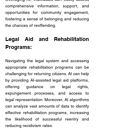
comprehensive information, support, and 
opportunities for community engagement, 
fostering a sense of belonging and reducing 
the chances of reoffending.
Legal Aid and Rehabilitation 
Programs:
Navigating the legal system and accessing 
appropriate rehabilitation programs can be 
challenging for returning citizens. AI can help 
by providing AI-assisted legal aid platforms, 
offering guidance on legal rights, 
expungement processes, and access to 
legal representation. Moreover, AI algorithms 
can analyze vast amounts of data to identify 
effective rehabilitation programs, increasing 
the likelihood of successful reentry and 
reducing recidivism rates.