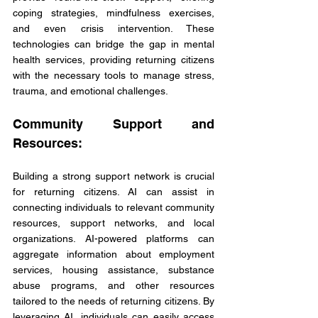
coping strategies, mindfulness exercises, 
and even crisis intervention. These 
technologies can bridge the gap in mental 
health services, providing returning citizens 
with the necessary tools to manage stress, 
trauma, and emotional challenges.
Community Support and 
Resources:
Building a strong support network is crucial 
for returning citizens. AI can assist in 
connecting individuals to relevant community 
resources, support networks, and local 
organizations. AI-powered platforms can 
aggregate information about employment 
services, housing assistance, substance 
abuse programs, and other resources 
tailored to the needs of returning citizens. By 
leveraging AI, individuals can easily access 