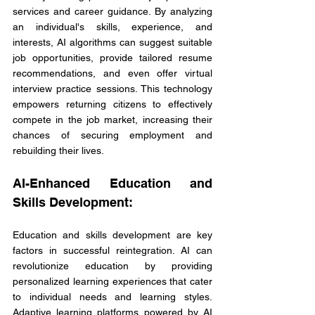
services and career guidance. By analyzing 
an individual's skills, experience, and 
interests, AI algorithms can suggest suitable 
job opportunities, provide tailored resume 
recommendations, and even offer virtual 
interview practice sessions. This technology 
empowers returning citizens to effectively 
compete in the job market, increasing their 
chances of securing employment and 
rebuilding their lives.
AI-Enhanced Education and 
Skills Development:
Education and skills development are key 
factors in successful reintegration. AI can 
revolutionize education by providing 
personalized learning experiences that cater 
to individual needs and learning styles. 
Adaptive learning platforms powered by AI 