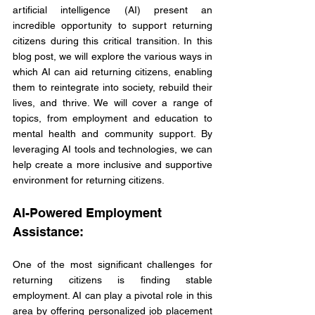
artificial intelligence (AI) present an 
incredible opportunity to support returning 
citizens during this critical transition. In this 
blog post, we will explore the various ways in 
which AI can aid returning citizens, enabling 
them to reintegrate into society, rebuild their 
lives, and thrive. We will cover a range of 
topics, from employment and education to 
mental health and community support. By 
leveraging AI tools and technologies, we can 
help create a more inclusive and supportive 
environment for returning citizens.
AI-Powered Employment 
Assistance:
One of the most significant challenges for 
returning citizens is finding stable 
employment. AI can play a pivotal role in this 
area by offering personalized job placement 