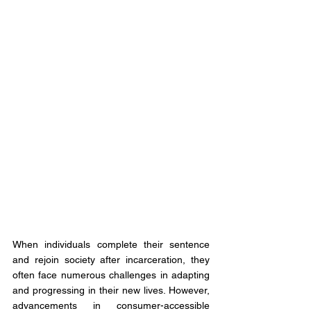
When individuals complete their sentence 
and rejoin society after incarceration, they 
often face numerous challenges in adapting 
and progressing in their new lives. However, 
advancements in consumer-accessible 