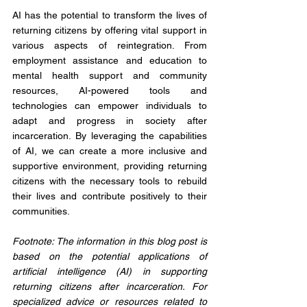
AI has the potential to transform the lives of 
returning citizens by offering vital support in 
various aspects of reintegration. From 
employment assistance and education to 
mental health support and community 
resources, AI-powered tools and 
technologies can empower individuals to 
adapt and progress in society after 
incarceration. By leveraging the capabilities 
of AI, we can create a more inclusive and 
supportive environment, providing returning 
citizens with the necessary tools to rebuild 
their lives and contribute positively to their 
communities.
Footnote: The information in this blog post is 
based on the potential applications of 
artificial intelligence (AI) in supporting 
returning citizens after incarceration. For 
specialized advice or resources related to 