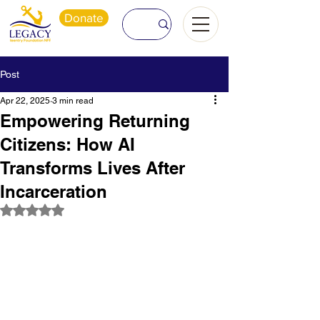
Donate
Post
Apr 22, 2025
3 min read
Empowering Returning
Citizens: How AI
Transforms Lives After
Incarceration
Rated NaN out of 5 stars.