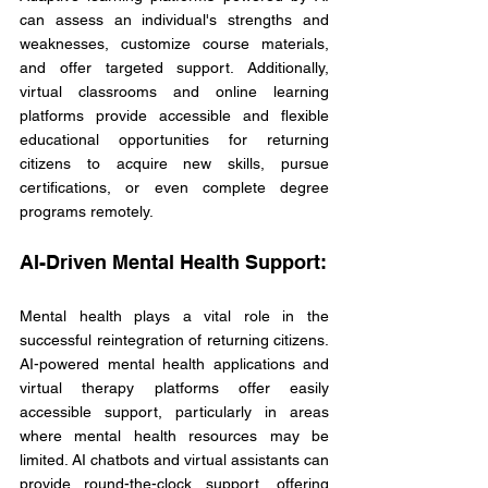
can assess an individual's strengths and 
weaknesses, customize course materials, 
and offer targeted support. Additionally, 
virtual classrooms and online learning 
platforms provide accessible and flexible 
educational opportunities for returning 
citizens to acquire new skills, pursue 
certifications, or even complete degree 
programs remotely.
AI-Driven Mental Health Support:
Mental health plays a vital role in the 
successful reintegration of returning citizens. 
AI-powered mental health applications and 
virtual therapy platforms offer easily 
accessible support, particularly in areas 
where mental health resources may be 
limited. AI chatbots and virtual assistants can 
provide round-the-clock support, offering 