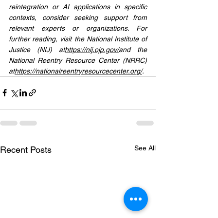
reintegration or AI applications in specific 
contexts, consider seeking support from 
relevant experts or organizations. For 
further reading, visit the National Institute of 
Justice (NIJ) at
https://
nij.ojp.gov/
and
 the 
National Reentry Resource Center (NRRC) 
at
https://
nationalreentryresourcecenter.org/
.
See All
Recent Posts