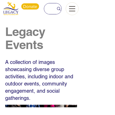
Donate
Legacy
Events
A collection of images
showcasing diverse group
activities, including indoor and
outdoor events, community
engagement, and social
gatherings.