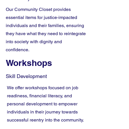
Our Community Closet provides
essential items for justice-impacted
individuals and their families, ensuring
they have what they need to reintegrate
into society with dignity and
confidence.
Workshops
Skill Development
We offer workshops focused on job
readiness, financial literacy, and
personal development to empower
individuals in their journey towards
successful reentry into the community.