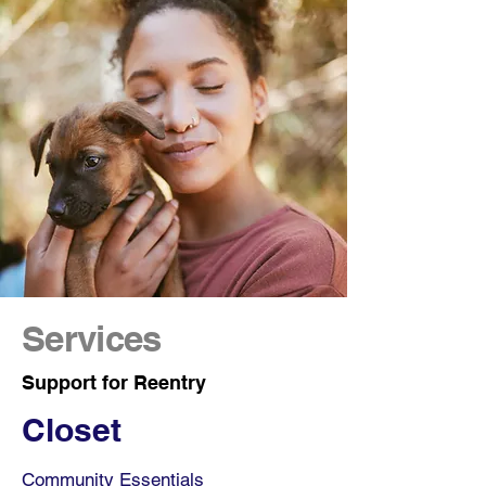
Services
Support for Reentry
Closet
Community Essentials