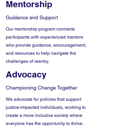
Mentorship
Guidance and Support
Our mentorship program connects
participants with experienced mentors
who provide guidance, encouragement,
and resources to help navigate the
challenges of reentry.
Advocacy
Championing Change Together
We advocate for policies that support
justice-impacted individuals, working to
create a more inclusive society where
everyone has the opportunity to thrive.