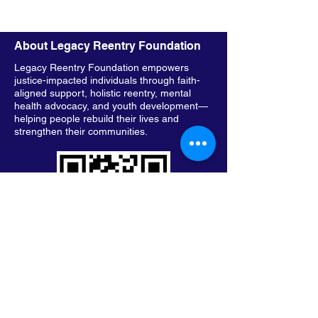
About Legacy Reentry Foundation
Legacy Reentry Foundation empowers
justice-impacted individuals through faith-
aligned support, holistic reentry, mental
health advocacy, and youth development—
helping people rebuild their lives and
strengthen their communities.
Keep in Touch with Legacy