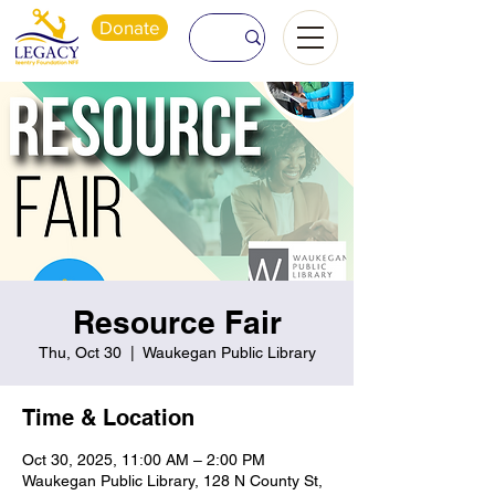
Donate
Resource Fair
Thu, Oct 30
  |  
Waukegan Public Library
Time & Location
Oct 30, 2025, 11:00 AM – 2:00 PM
Waukegan Public Library, 128 N County St,