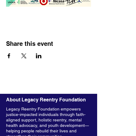
Share this event
About Legacy Reentry Foundation
Legacy Reentry Foundation empowers
justice-impacted individuals through faith-
aligned support, holistic reentry, mental
health advocacy, and youth development—
helping people rebuild their lives and