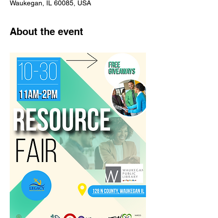
Waukegan, IL 60085, USA
About the event