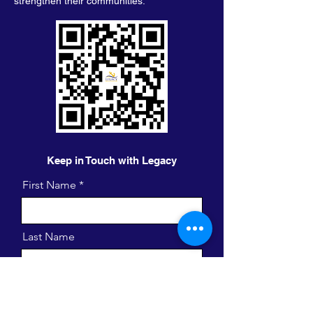
strengthen their communities.
Keep in Touch with Legacy
First Name
Last Name
Email