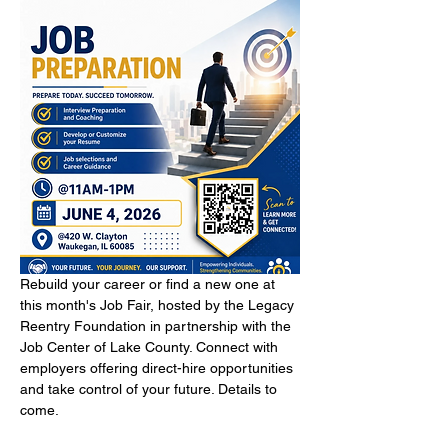
Rebuild your career or find a new one at 
this month's Job Fair, hosted by the Legacy 
Reentry Foundation in partnership with the 
Job Center of Lake County. Connect with 
employers offering direct-hire opportunities 
and take control of your future. Details to 
come.