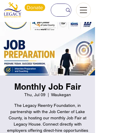
Donate
Monthly Job Fair
Thu, Jul 09
  |  
Waukegan
The Legacy Reentry Foundation, in
partnership with the Job Center of Lake
County, is hosting our monthly Job Fair at
Legacy House. Connect directly with
employers offering direct-hire opportunities