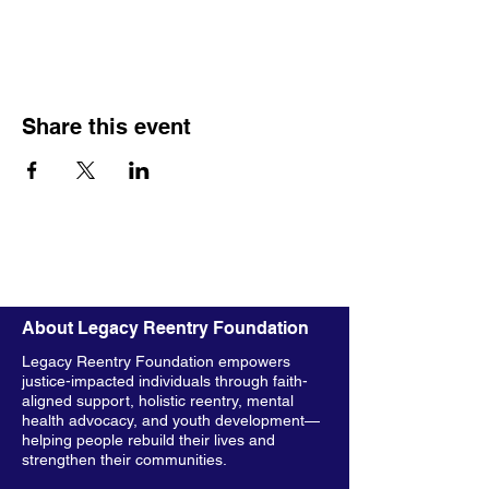
Share this event
About Legacy Reentry Foundation
Legacy Reentry Foundation empowers
justice-impacted individuals through faith-
aligned support, holistic reentry, mental
health advocacy, and youth development—
helping people rebuild their lives and
strengthen their communities.