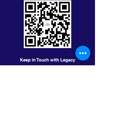
Keep in Touch with Legacy
First Name
Last Name
Email