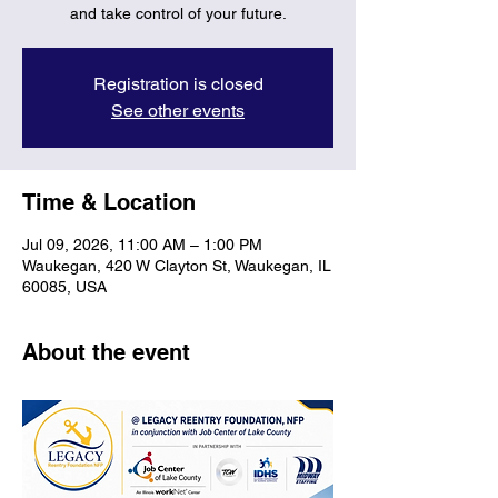
and take control of your future.
Registration is closed
See other events
Time & Location
Jul 09, 2026, 11:00 AM – 1:00 PM
Waukegan, 420 W Clayton St, Waukegan, IL
60085, USA
About the event