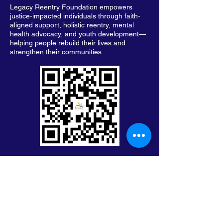
Legacy Reentry Foundation empowers
justice-impacted individuals through faith-
aligned support, holistic reentry, mental
health advocacy, and youth development—
helping people rebuild their lives and
strengthen their communities.
Keep in Touch with Legacy
First Name
Last Name