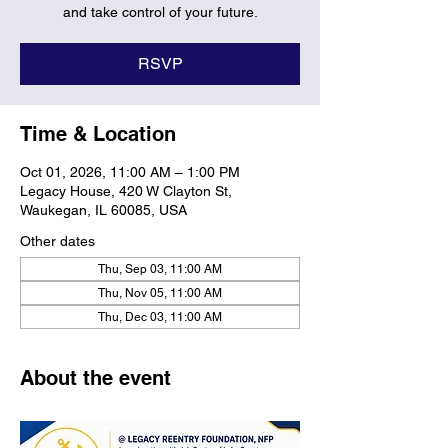
and take control of your future.
RSVP
Time & Location
Oct 01, 2026, 11:00 AM – 1:00 PM
Legacy House, 420 W Clayton St,
Waukegan, IL 60085, USA
Other dates
Thu, Sep 03, 11:00 AM
Thu, Nov 05, 11:00 AM
Thu, Dec 03, 11:00 AM
About the event