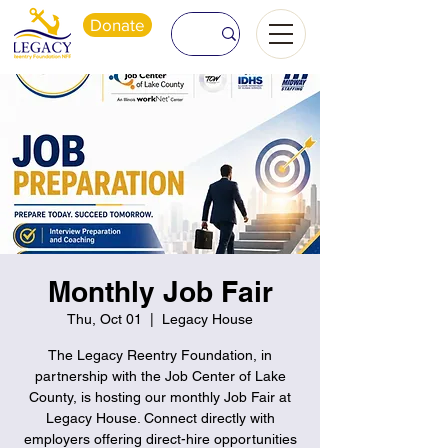
Donate
Monthly Job Fair
Thu, Oct 01
  |  
Legacy House
The Legacy Reentry Foundation, in
partnership with the Job Center of Lake
County, is hosting our monthly Job Fair at
Legacy House. Connect directly with
employers offering direct-hire opportunities