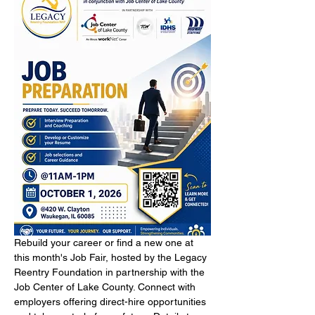
Rebuild your career or find a new one at 
this month's Job Fair, hosted by the Legacy 
Reentry Foundation in partnership with the 
Job Center of Lake County. Connect with 
employers offering direct-hire opportunities 