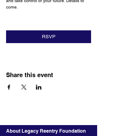
and take control of your future. Details to 
come.
RSVP
Share this event
About Legacy Reentry Foundation