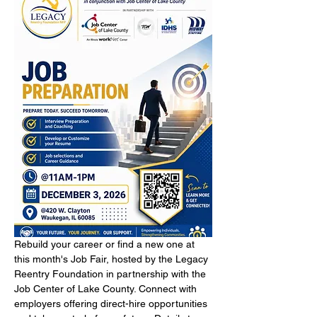
Rebuild your career or find a new one at 
this month's Job Fair, hosted by the Legacy 
Reentry Foundation in partnership with the 
Job Center of Lake County. Connect with 
employers offering direct-hire opportunities 