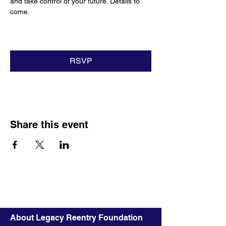
and take control of your future. Details to 
come.
RSVP
Share this event
About Legacy Reentry Foundation