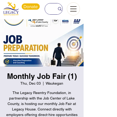
Donate
Monthly Job Fair (1)
Thu, Dec 03
  |  
Waukegan
The Legacy Reentry Foundation, in
partnership with the Job Center of Lake
County, is hosting our monthly Job Fair at
Legacy House. Connect directly with
employers offering direct-hire opportunities