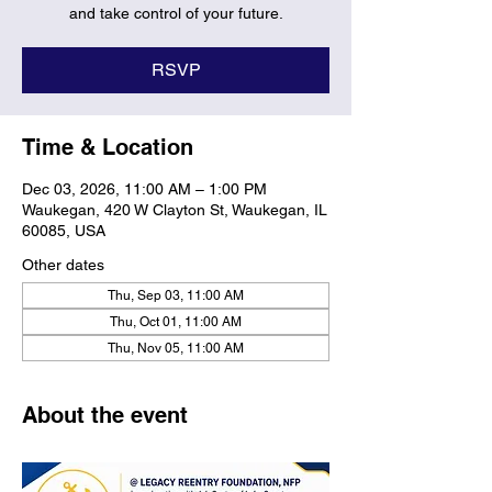
and take control of your future.
RSVP
Time & Location
Dec 03, 2026, 11:00 AM – 1:00 PM
Waukegan, 420 W Clayton St, Waukegan, IL
60085, USA
Other dates
Thu, Sep 03, 11:00 AM
Thu, Oct 01, 11:00 AM
Thu, Nov 05, 11:00 AM
About the event