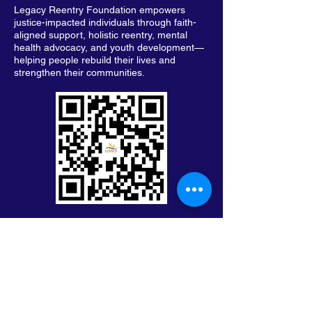
Legacy Reentry Foundation empowers
justice-impacted individuals through faith-
aligned support, holistic reentry, mental
health advocacy, and youth development—
helping people rebuild their lives and
strengthen their communities.
Keep in Touch with Legacy
First Name
Last Name