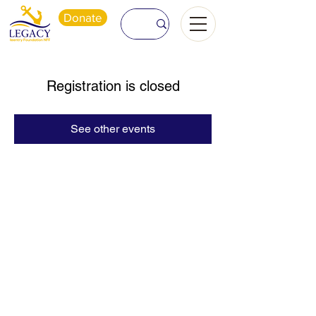
Donate
Registration is closed
See other events