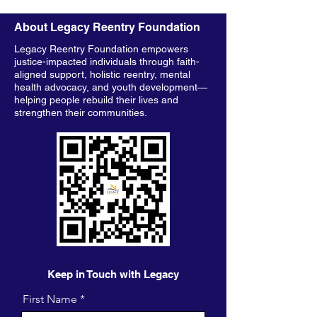
About Legacy Reentry Foundation
Legacy Reentry Foundation empowers
justice-impacted individuals through faith-
aligned support, holistic reentry, mental
health advocacy, and youth development—
helping people rebuild their lives and
strengthen their communities.
Keep in Touch with Legacy
First Name