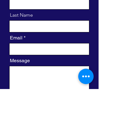
Last Name
Email
Message
I want to subscribe to the newsletter.
Send
420 W. Clayton St.