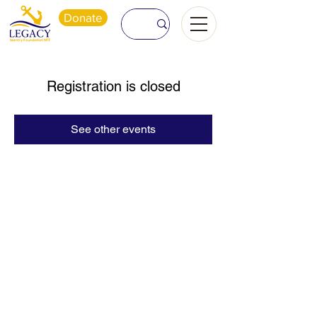
Donate
Registration is closed
See other events