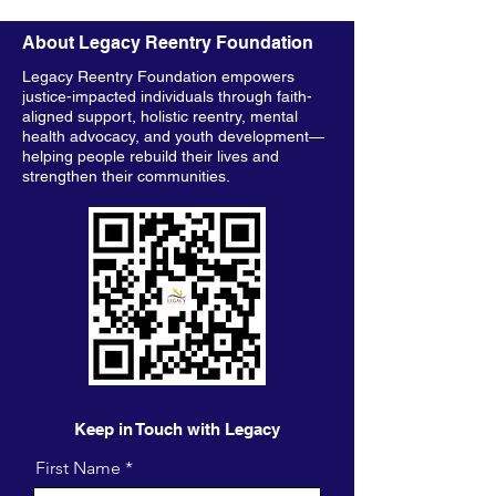
About Legacy Reentry Foundation
Legacy Reentry Foundation empowers
justice-impacted individuals through faith-
aligned support, holistic reentry, mental
health advocacy, and youth development—
helping people rebuild their lives and
strengthen their communities.
Keep in Touch with Legacy
First Name