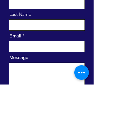
Last Name
Email
Message
I want to subscribe to the newsletter.
Send
420 W. Clayton St.