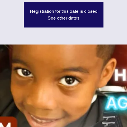
Registration for this date is closed
See other dates