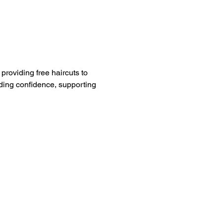
providing free haircuts to 
ding confidence, supporting 