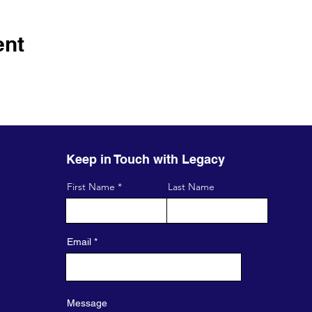
ent
Keep in Touch with Legacy
First Name
Last Name
Email
Message