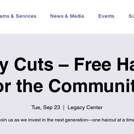
ams & Services
News & Media
Events
Su
y Cuts – Free Ha
or the Communi
Tue, Sep 23
  |  
Legacy Center
oin us as we invest in the next generation—one haircut at a tim