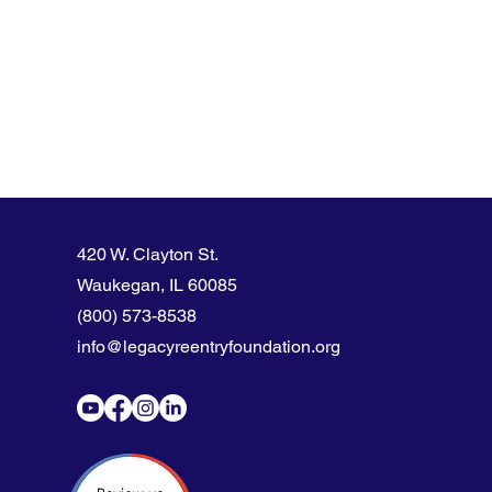
420 W. Clayton St.
Waukegan, IL 60085
(800) 573-8538
info@legacyreentryfoundation.org