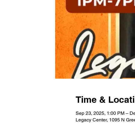
Time & Locat
Sep 23, 2025, 1:00 PM – De
Legacy Center, 1095 N Gre