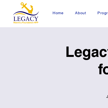
Home
About
Progr
Legac
f
J