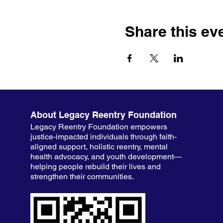
Share this ev
About Legacy Reentry Foundation
Legacy Reentry Foundation empowers
justice-impacted individuals through faith-
aligned support, holistic reentry, mental
health advocacy, and youth development—
helping people rebuild their lives and
strengthen their communities.