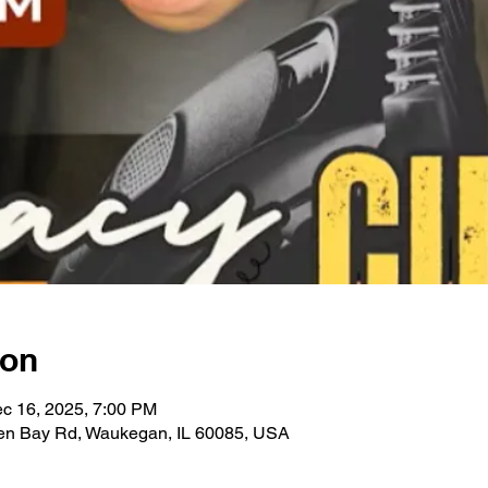
ion
c 16, 2025, 7:00 PM
en Bay Rd, Waukegan, IL 60085, USA