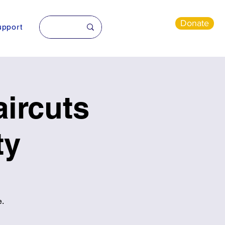
Donate
pport
ircuts
ty
e.