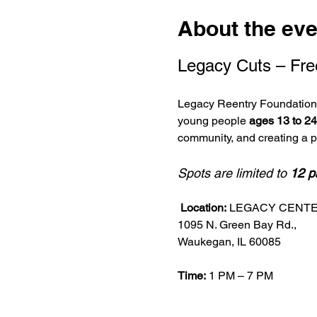
About the eve
Legacy Cuts – Fre
Legacy Reentry Foundation i
young people 
ages 13 to 24
community, and creating a 
Spots are limited to 
12 p
Location:
 LEGACY CENT
1095 N. Green Bay Rd.,
Waukegan, IL 60085
Time:
 1 PM – 7 PM