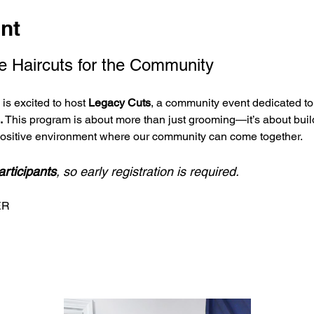
nt
e Haircuts for the Community
s excited to host 
Legacy Cuts
, a community event dedicated to 
.
 This program is about more than just grooming—it’s about buil
positive environment where our community can come together.
articipants
, so early registration is required.
ER