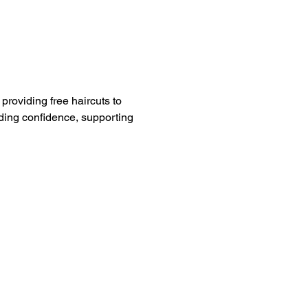
providing free haircuts to 
ding confidence, supporting 