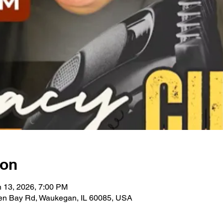
ion
n 13, 2026, 7:00 PM
en Bay Rd, Waukegan, IL 60085, USA