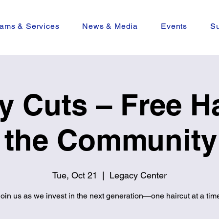
ams & Services
News & Media
Events
Su
y Cuts – Free Ha
r the Community 
Tue, Oct 21
  |  
Legacy Center
oin us as we invest in the next generation—one haircut at a tim