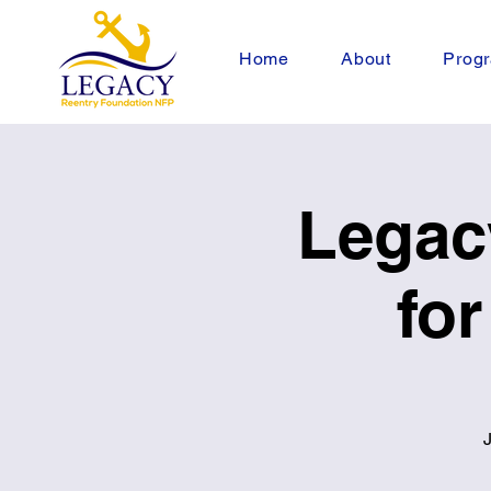
Home
About
Progr
Legac
fo
J