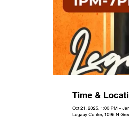
Time & Locat
Oct 21, 2025, 1:00 PM – Ja
Legacy Center, 1095 N Gre