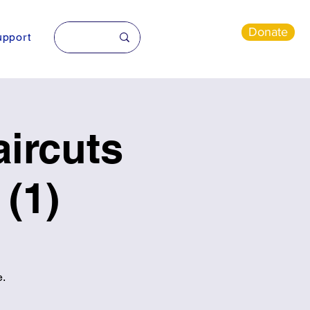
Donate
pport
ircuts
(1)
e.