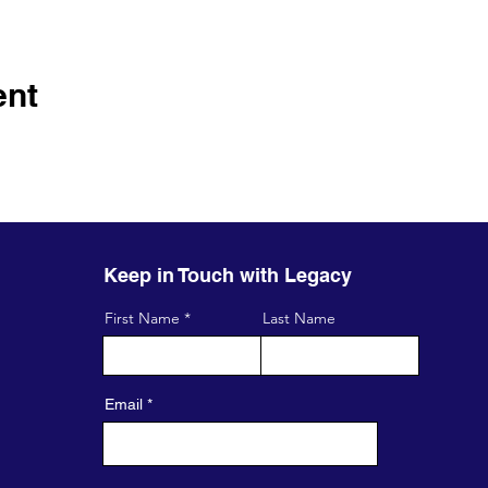
ent
Keep in Touch with Legacy
First Name
Last Name
Email