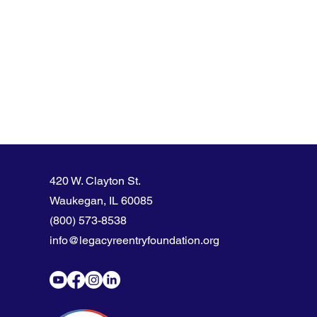
420 W. Clayton St.
Waukegan, IL 60085
(800) 573-8538
info@legacyreentryfoundation.org