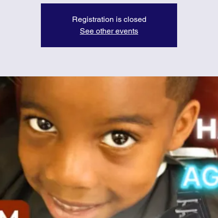
Registration is closed
See other events