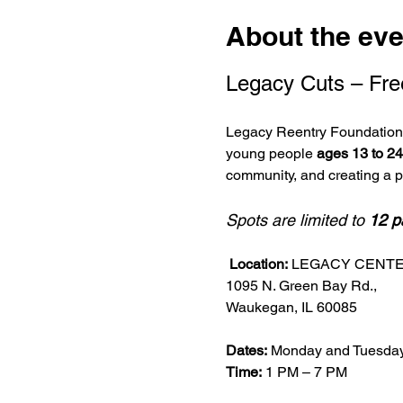
About the eve
Legacy Cuts – Fre
Legacy Reentry Foundation i
young people 
ages 13 to 24
community, and creating a 
Spots are limited to 
12 p
Location:
 LEGACY CENT
1095 N. Green Bay Rd.,
Waukegan, IL 60085
Dates:
 Monday and Tuesday
Time:
 1 PM – 7 PM