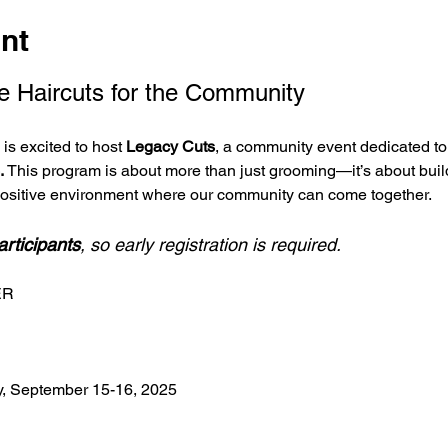
nt
e Haircuts for the Community
s excited to host 
Legacy Cuts
, a community event dedicated to 
.
 This program is about more than just grooming—it’s about buil
positive environment where our community can come together.
articipants
, so early registration is required.
ER
, September 15-16, 2025