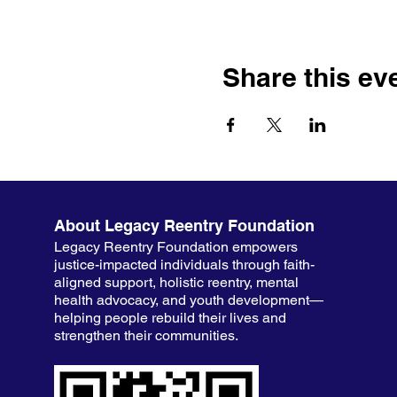
Share this ev
About Legacy Reentry Foundation
Legacy Reentry Foundation empowers
justice-impacted individuals through faith-
aligned support, holistic reentry, mental
health advocacy, and youth development—
helping people rebuild their lives and
strengthen their communities.