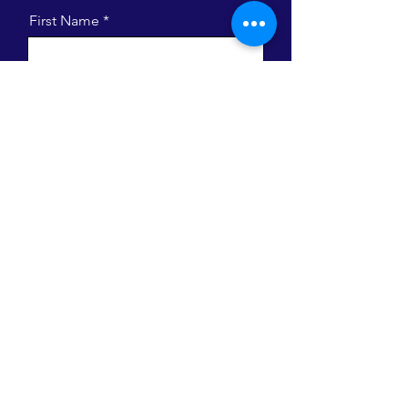
First Name
Last Name
Email
Message
I want to subscribe to the newsletter.
Send