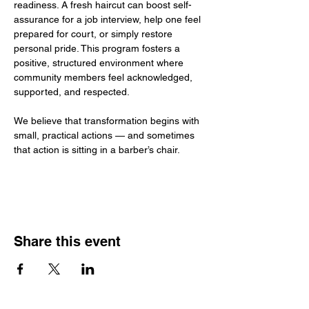
readiness. A fresh haircut can boost self-
assurance for a job interview, help one feel 
prepared for court, or simply restore 
personal pride. This program fosters a 
positive, structured environment where 
community members feel acknowledged, 
supported, and respected.
We believe that transformation begins with 
small, practical actions — and sometimes 
that action is sitting in a barber’s chair.
Share this event