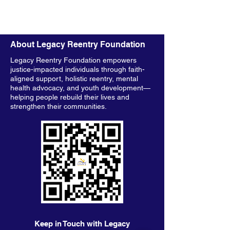
About Legacy Reentry Foundation
Legacy Reentry Foundation empowers
justice-impacted individuals through faith-
aligned support, holistic reentry, mental
health advocacy, and youth development—
helping people rebuild their lives and
strengthen their communities.
Keep in Touch with Legacy