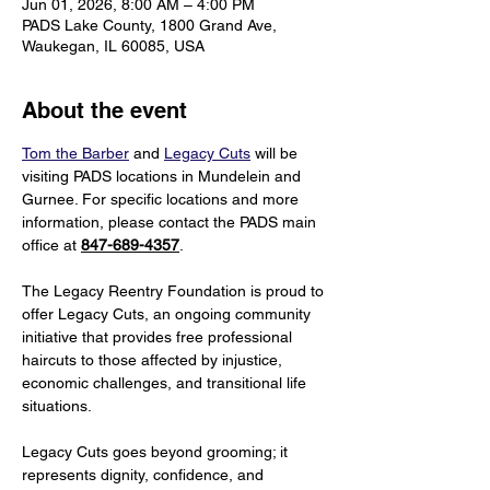
Jun 01, 2026, 8:00 AM – 4:00 PM
PADS Lake County, 1800 Grand Ave,
Waukegan, IL 60085, USA
About the event
Tom the Barber
 and 
Legacy Cuts
 will be 
visiting PADS locations in Mundelein and 
Gurnee. For specific locations and more 
information, please contact the PADS main 
office at 
847-689-4357
.
The Legacy Reentry Foundation is proud to 
offer Legacy Cuts, an ongoing community 
initiative that provides free professional 
haircuts to those affected by injustice, 
economic challenges, and transitional life 
situations.
Legacy Cuts goes beyond grooming; it 
represents dignity, confidence, and 