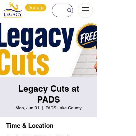
Donate
Legacy Cuts at
PADS
Mon, Jun 01
  |  
PADS Lake County
Time & Location