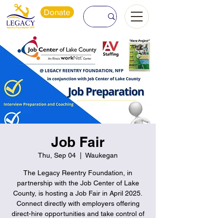
Donate
Job Fair
Thu, Sep 04
  |  
Waukegan
The Legacy Reentry Foundation, in
partnership with the Job Center of Lake
County, is hosting a Job Fair in April 2025.
Connect directly with employers offering
direct-hire opportunities and take control of