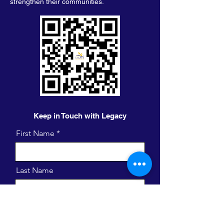
strengthen their communities.
Keep in Touch with Legacy
First Name
Last Name
Email