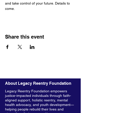
and take control of your future. Details to 
come.
Share this event
About Legacy Reentry Foundation
Legacy Reentry Foundation empowers
justice-impacted individuals through faith-
aligned support, holistic reentry, mental
health advocacy, and youth development—
helping people rebuild their lives and