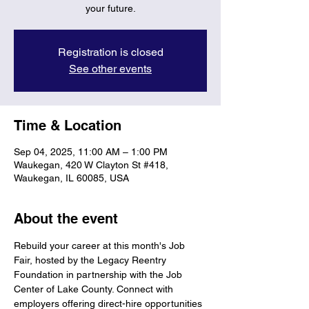
your future.
Registration is closed
See other events
Time & Location
Sep 04, 2025, 11:00 AM – 1:00 PM
Waukegan, 420 W Clayton St #418,
Waukegan, IL 60085, USA
About the event
Rebuild your career at this month's Job 
Fair, hosted by the Legacy Reentry 
Foundation in partnership with the Job 
Center of Lake County. Connect with 
employers offering direct-hire opportunities 