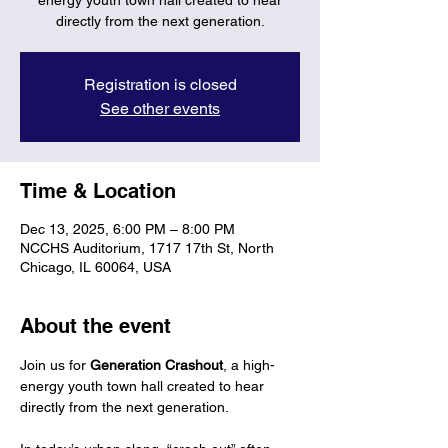
energy youth town hall created to hear
directly from the next generation.
Registration is closed
See other events
Time & Location
Dec 13, 2025, 6:00 PM – 8:00 PM
NCCHS Auditorium, 1717 17th St, North
Chicago, IL 60064, USA
About the event
Join us for 
Generation Crashout
, a high-
energy youth town hall created to hear 
directly from the next generation.