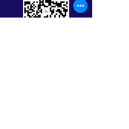
Keep in Touch with Legacy
First Name
Last Name
Email
Message