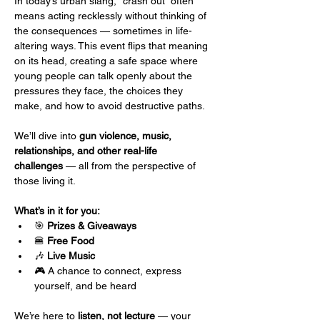
In today’s urban slang, “crash out” often 
means acting recklessly without thinking of 
the consequences — sometimes in life-
altering ways. This event flips that meaning 
on its head, creating a safe space where 
young people can talk openly about the 
pressures they face, the choices they 
make, and how to avoid destructive paths.
We’ll dive into 
gun violence, music, 
relationships, and other real-life 
challenges
 — all from the perspective of 
those living it.
What’s in it for you:
🎯 
Prizes & Giveaways
🍔 
Free Food
🎶 
Live Music
🎮 A chance to connect, express 
yourself, and be heard
We’re here to 
listen, not lecture
 — your 