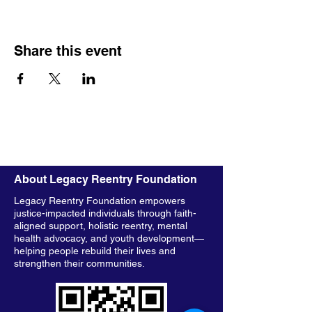
Share this event
About Legacy Reentry Foundation
Legacy Reentry Foundation empowers
justice-impacted individuals through faith-
aligned support, holistic reentry, mental
health advocacy, and youth development—
helping people rebuild their lives and
strengthen their communities.