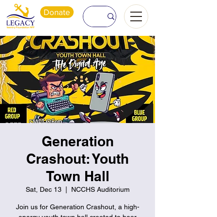
Donate
Generation
Crashout: Youth
Town Hall
Sat, Dec 13
  |  
NCCHS Auditorium
Join us for Generation Crashout, a high-