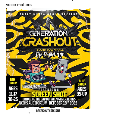
voice matters.