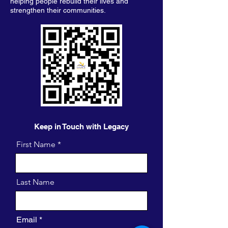
helping people rebuild their lives and
strengthen their communities.
Keep in Touch with Legacy
First Name
Last Name
Email