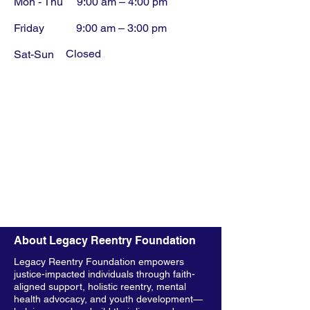
Mon - Thu
9:00 am – 4:00 pm
Friday
9:00 am – 3:00 pm
Closed
​Sat-Sun
About Legacy Reentry Foundation
Legacy Reentry Foundation empowers
justice-impacted individuals through faith-
aligned support, holistic reentry, mental
health advocacy, and youth development—