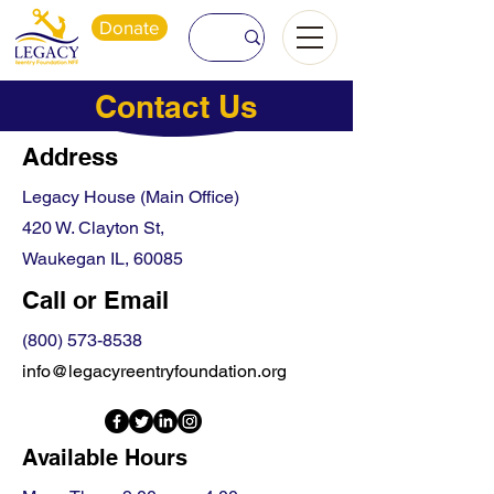
Donate
Contact Us
Address
Legacy House (Main Office)
420 W. Clayton St,
Waukegan IL, 60085
Call or Email
(800) 573-8538
info@legacyreentryfoundation.org
Available Hours