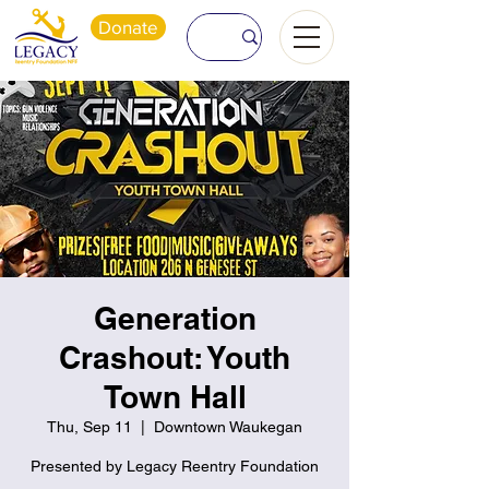
Donate
Generation
Crashout: Youth
Town Hall
Thu, Sep 11
  |  
Downtown Waukegan
Presented by Legacy Reentry Foundation