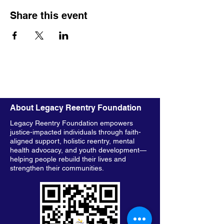
Share this event
About Legacy Reentry Foundation
Legacy Reentry Foundation empowers
justice-impacted individuals through faith-
aligned support, holistic reentry, mental
health advocacy, and youth development—
helping people rebuild their lives and
strengthen their communities.