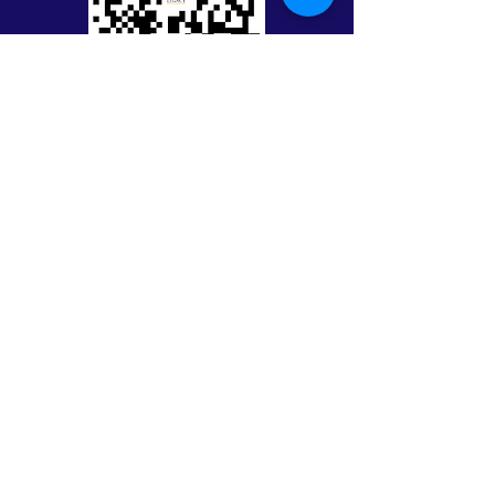
Keep in Touch with Legacy
First Name
Last Name
Email
Message