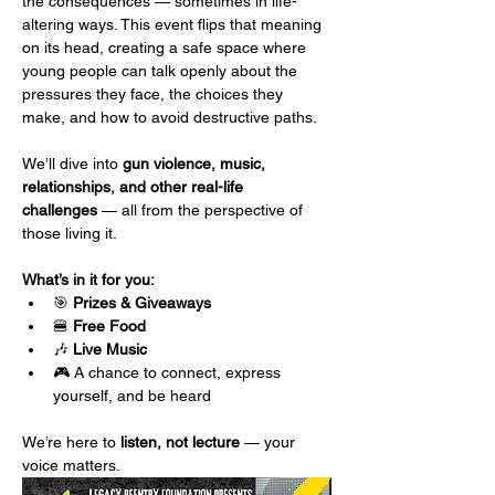
the consequences — sometimes in life-
altering ways. This event flips that meaning 
on its head, creating a safe space where 
young people can talk openly about the 
pressures they face, the choices they 
make, and how to avoid destructive paths.
We’ll dive into 
gun violence, music, 
relationships, and other real-life 
challenges
 — all from the perspective of 
those living it.
What’s in it for you:
🎯 
Prizes & Giveaways
🍔 
Free Food
🎶 
Live Music
🎮 A chance to connect, express 
yourself, and be heard
We’re here to 
listen, not lecture
 — your 
voice matters.