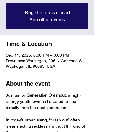
Registration is closed
See other events
Time & Location
Sep 11, 2025, 6:00 PM – 8:00 PM
Downtown Waukegan, 206 N Genesee St,
Waukegan, IL 60085, USA
About the event
Join us for 
Generation Crashout
, a high-
energy youth town hall created to hear 
directly from the next generation.
In today’s urban slang, “crash out” often 
means acting recklessly without thinking of 