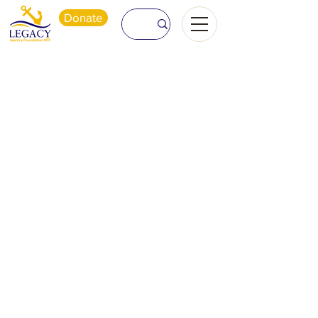
Donate