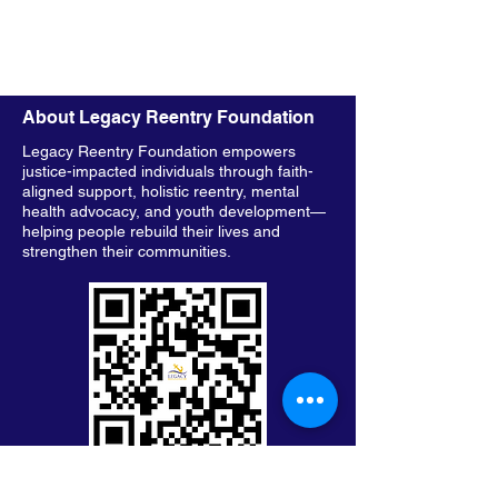
About Legacy Reentry Foundation
Legacy Reentry Foundation empowers
justice-impacted individuals through faith-
aligned support, holistic reentry, mental
health advocacy, and youth development—
helping people rebuild their lives and
strengthen their communities.