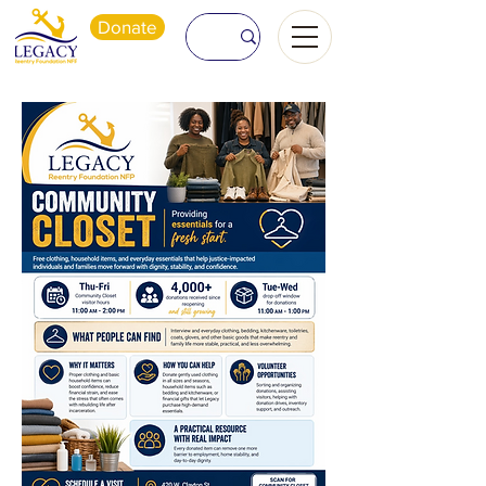
Donate