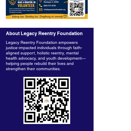
About Legacy Reentry Foundation
Legacy Reentry Foundation empowers
justice-impacted individuals through faith-
aligned support, holistic reentry, mental
health advocacy, and youth development—
helping people rebuild their lives and
strengthen their communities.