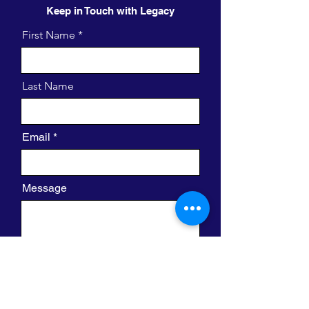
Keep in Touch with Legacy
First Name
Last Name
Email
Message
I want to subscribe to the newsletter.
Send